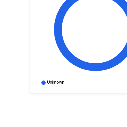
Unknown