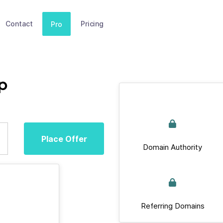
Contact
Pricing
Pro
p
Place Offer
Domain Authority
Referring Domains