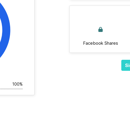
Facebook Shares
Si
100%