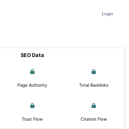
Login
SEO Data
Page Authority
Total Backlinks
Trust Flow
Citation Flow