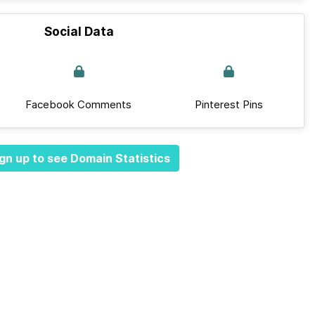
Social Data
Facebook Comments
Pinterest Pins
gn up to see Domain Statistics