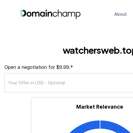
About
watchersweb.to
Open a negotiation for $9.99.*
Market Relevance