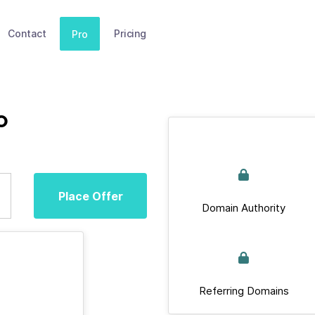
Contact
Pricing
Pro
o
Place Offer
Domain Authority
Referring Domains