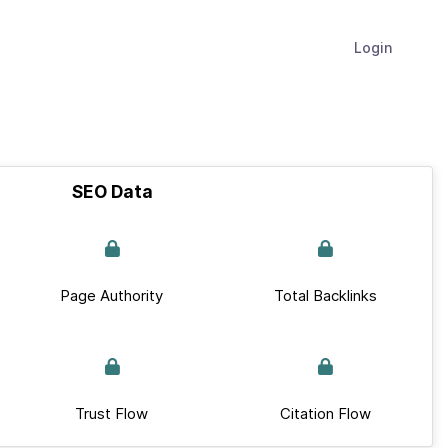
Login
SEO Data
Page Authority
Total Backlinks
Trust Flow
Citation Flow