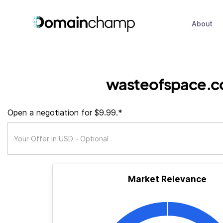
About
wasteofspace.c
Open a negotiation for $9.99.*
Market Relevance