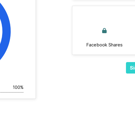
Facebook Shares
Si
100%