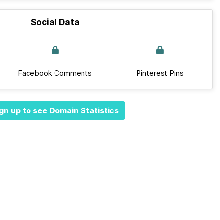
Social Data
Facebook Comments
Pinterest Pins
gn up to see Domain Statistics