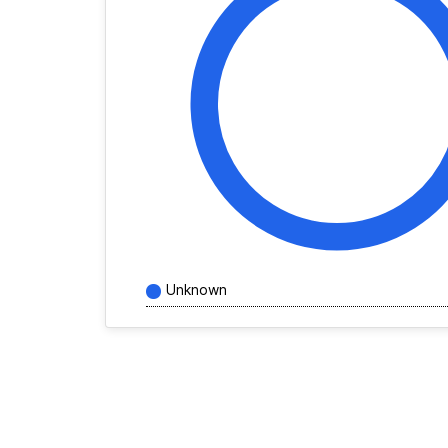
Unknown