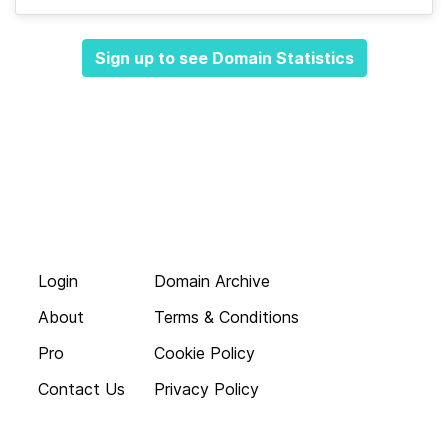
Sign up to see Domain Statistics
Login
Domain Archive
About
Terms & Conditions
Pro
Cookie Policy
Contact Us
Privacy Policy