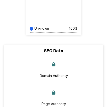
Unknown
100%
SEO Data
Domain Authority
Page Authority