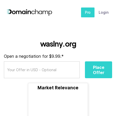
Pro
Login
waslny.org
Open a negotiation for $9.99.*
Place
Offer
Market Relevance