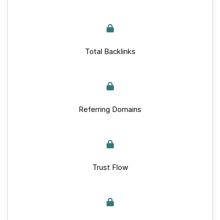
Total Backlinks
Referring Domains
Trust Flow