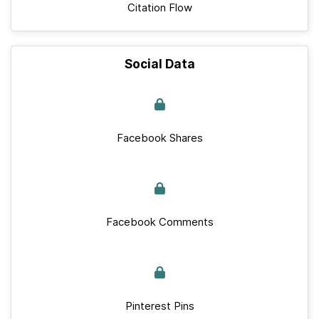
Citation Flow
Social Data
Facebook Shares
Facebook Comments
Pinterest Pins