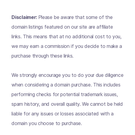
Disclaimer:
Please be aware that some of the
domain listings featured on our site are affiliate
links. This means that at no additional cost to you,
we may earn a commission if you decide to make a
purchase through these links.
We strongly encourage you to do your due diligence
when considering a domain purchase. This includes
performing checks for potential trademark issues,
spam history, and overall quality. We cannot be held
liable for any issues or losses associated with a
domain you choose to purchase.