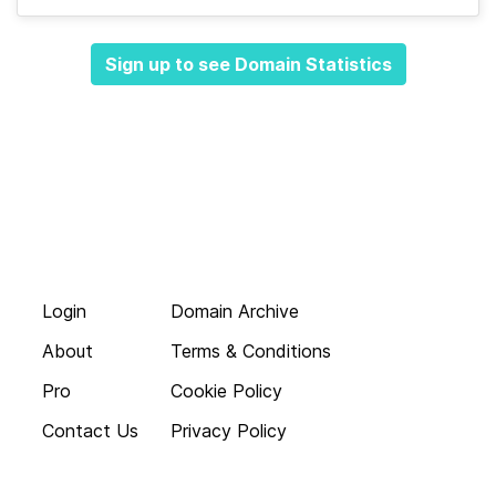
Sign up to see Domain Statistics
Login
Domain Archive
About
Terms & Conditions
Pro
Cookie Policy
Contact Us
Privacy Policy