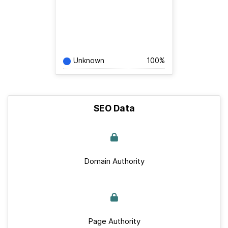
Unknown
100%
SEO Data
Domain Authority
Page Authority