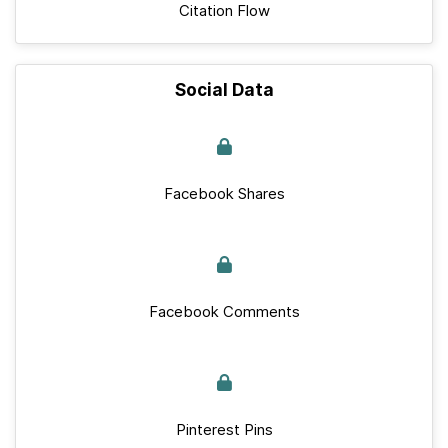
Citation Flow
Social Data
Facebook Shares
Facebook Comments
Pinterest Pins