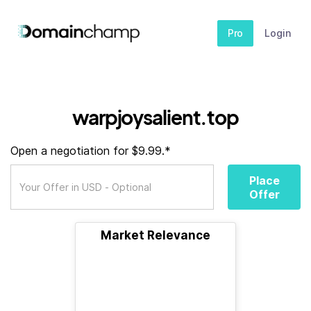
Pro
Login
warpjoysalient.top
Open a negotiation for $9.99.*
Place
Offer
Market Relevance