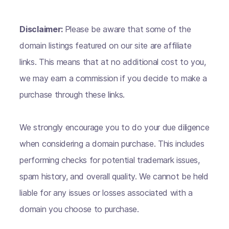
Disclaimer:
Please be aware that some of the
domain listings featured on our site are affiliate
links. This means that at no additional cost to you,
we may earn a commission if you decide to make a
purchase through these links.
We strongly encourage you to do your due diligence
when considering a domain purchase. This includes
performing checks for potential trademark issues,
spam history, and overall quality. We cannot be held
liable for any issues or losses associated with a
domain you choose to purchase.