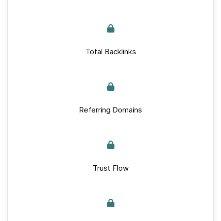
Total Backlinks
Referring Domains
Trust Flow