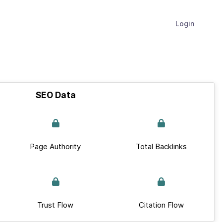
Login
SEO Data
Page Authority
Total Backlinks
Trust Flow
Citation Flow