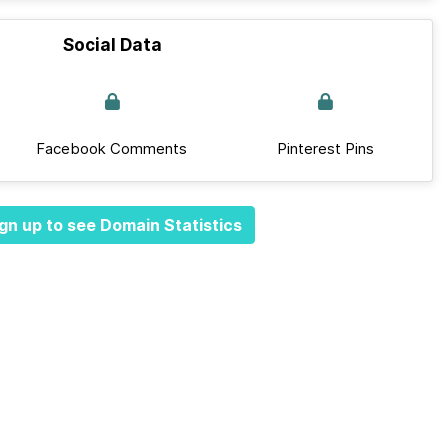
Social Data
Facebook Comments
Pinterest Pins
gn up to see Domain Statistics