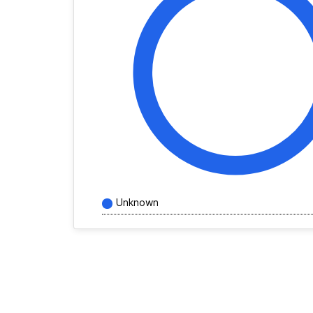
Unknown