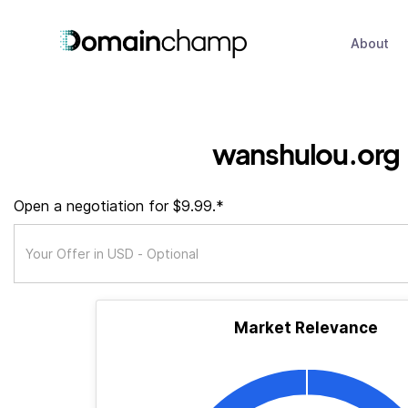
About
wanshulou.org
Open a negotiation for $9.99.*
Market Relevance