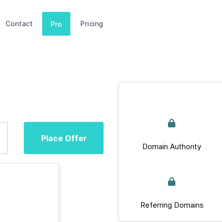
Contact
Pricing
Pro
Place Offer
Domain Authority
Referring Domains