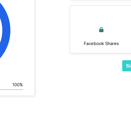
Facebook Shares
Si
100%