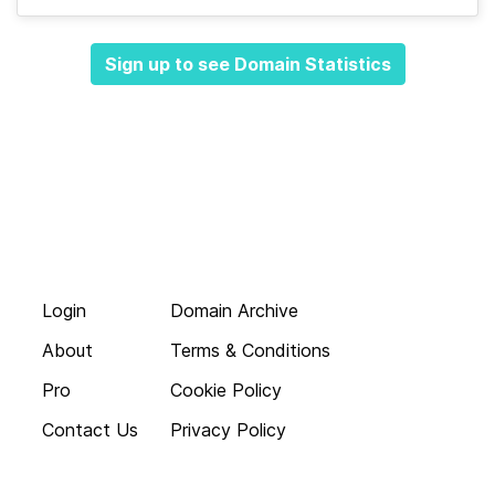
Sign up to see Domain Statistics
Login
Domain Archive
About
Terms & Conditions
Pro
Cookie Policy
Contact Us
Privacy Policy