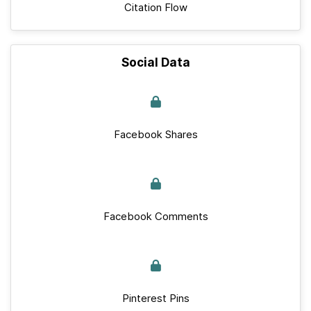
Citation Flow
Social Data
Facebook Shares
Facebook Comments
Pinterest Pins