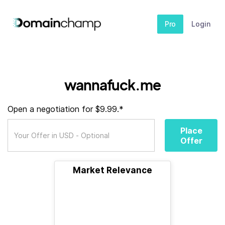
Pro
Login
wannafuck.me
Open a negotiation for $9.99.*
Place
Offer
Market Relevance