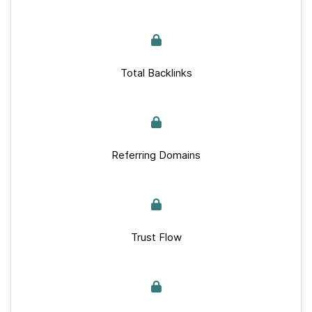
Total Backlinks
Referring Domains
Trust Flow