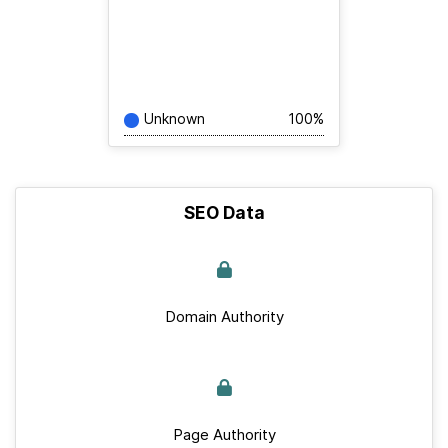
Unknown
100%
SEO Data
Domain Authority
Page Authority