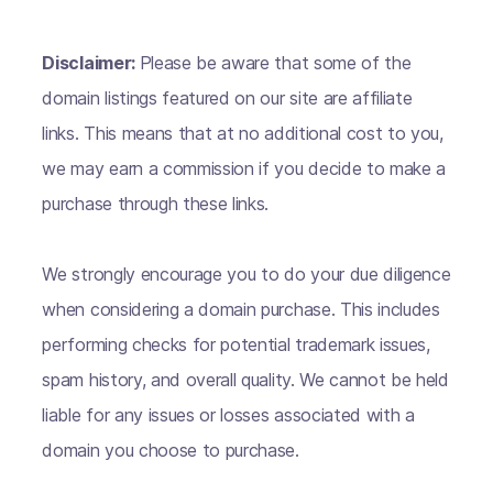
Disclaimer:
Please be aware that some of the
domain listings featured on our site are affiliate
links. This means that at no additional cost to you,
we may earn a commission if you decide to make a
purchase through these links.
We strongly encourage you to do your due diligence
when considering a domain purchase. This includes
performing checks for potential trademark issues,
spam history, and overall quality. We cannot be held
liable for any issues or losses associated with a
domain you choose to purchase.