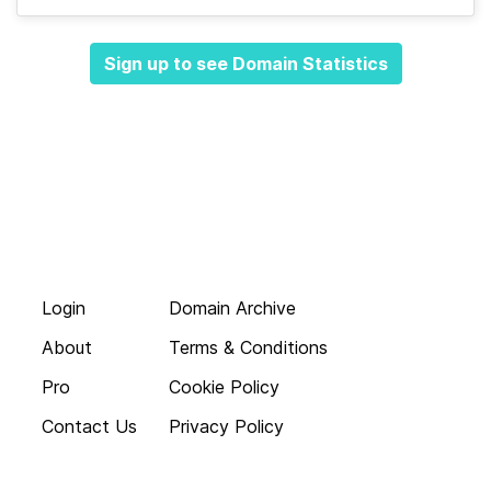
Sign up to see Domain Statistics
Login
Domain Archive
About
Terms & Conditions
Pro
Cookie Policy
Contact Us
Privacy Policy