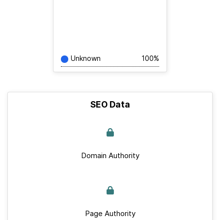
Unknown
100%
SEO Data
Domain Authority
Page Authority