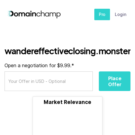
Pro
Login
wandereffectiveclosing.monster
Open a negotiation for $9.99.*
Place
Offer
Market Relevance