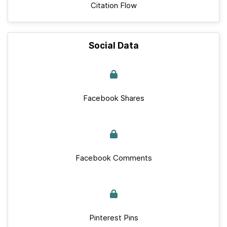
Citation Flow
Social Data
Facebook Shares
Facebook Comments
Pinterest Pins