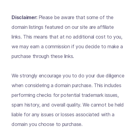
Disclaimer:
Please be aware that some of the
domain listings featured on our site are affiliate
links. This means that at no additional cost to you,
we may earn a commission if you decide to make a
purchase through these links.
We strongly encourage you to do your due diligence
when considering a domain purchase. This includes
performing checks for potential trademark issues,
spam history, and overall quality. We cannot be held
liable for any issues or losses associated with a
domain you choose to purchase.