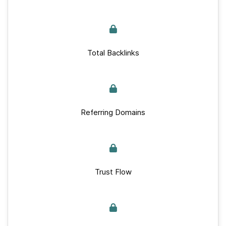
Total Backlinks
Referring Domains
Trust Flow