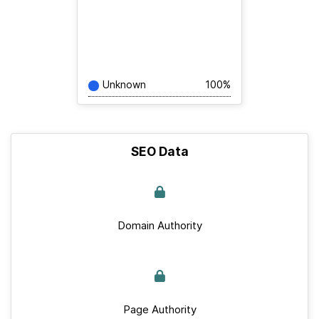
Unknown
100%
SEO Data
Domain Authority
Page Authority