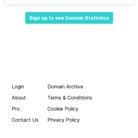
Sign up to see Domain Statistics
Login
Domain Archive
About
Terms & Conditions
Pro
Cookie Policy
Contact Us
Privacy Policy