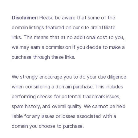
Disclaimer:
Please be aware that some of the
domain listings featured on our site are affiliate
links. This means that at no additional cost to you,
we may earn a commission if you decide to make a
purchase through these links.
We strongly encourage you to do your due diligence
when considering a domain purchase. This includes
performing checks for potential trademark issues,
spam history, and overall quality. We cannot be held
liable for any issues or losses associated with a
domain you choose to purchase.