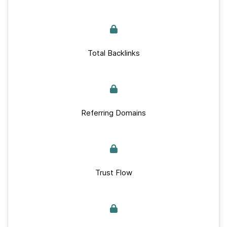
Total Backlinks
Referring Domains
Trust Flow