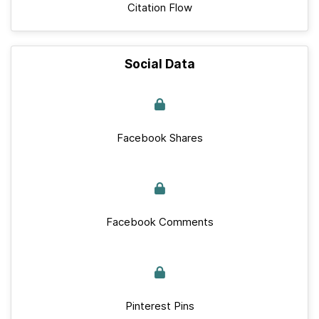
Citation Flow
Social Data
Facebook Shares
Facebook Comments
Pinterest Pins