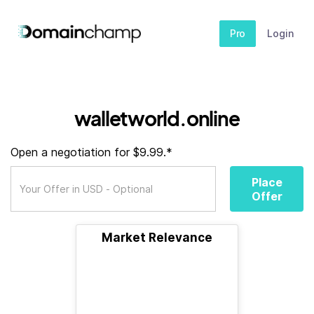
Pro
Login
walletworld.online
Open a negotiation for $9.99.*
Place
Offer
Market Relevance