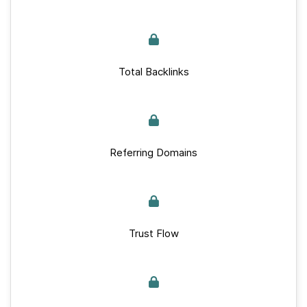
Total Backlinks
Referring Domains
Trust Flow