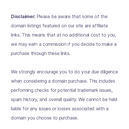
Disclaimer:
Please be aware that some of the
domain listings featured on our site are affiliate
links. This means that at no additional cost to you,
we may earn a commission if you decide to make a
purchase through these links.
We strongly encourage you to do your due diligence
when considering a domain purchase. This includes
performing checks for potential trademark issues,
spam history, and overall quality. We cannot be held
liable for any issues or losses associated with a
domain you choose to purchase.