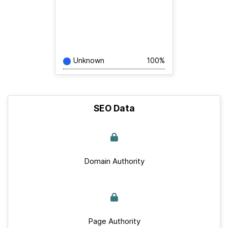
Unknown
100%
SEO Data
Domain Authority
Page Authority