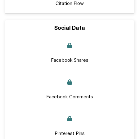
Citation Flow
Social Data
Facebook Shares
Facebook Comments
Pinterest Pins