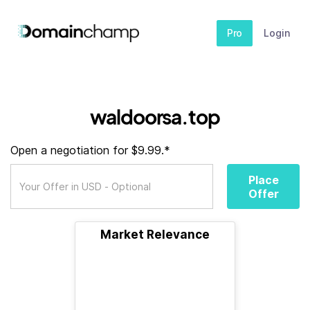
Pro
Login
waldoorsa.top
Open a negotiation for $9.99.*
Place
Offer
Market Relevance