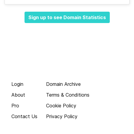
Sign up to see Domain Statistics
Login
Domain Archive
About
Terms & Conditions
Pro
Cookie Policy
Contact Us
Privacy Policy