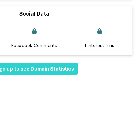
Social Data
Facebook Comments
Pinterest Pins
gn up to see Domain Statistics