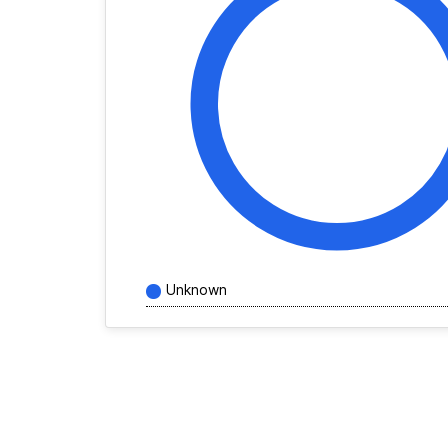
Unknown