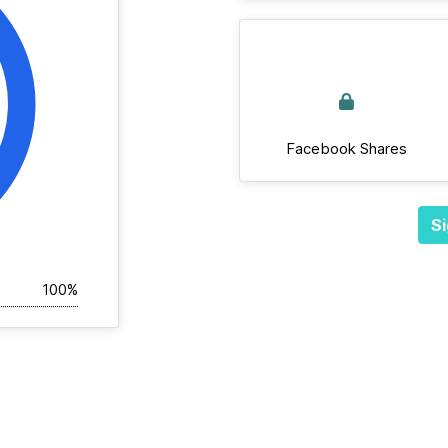
Facebook Shares
Si
100%