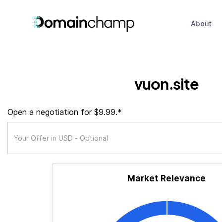
About
vuon.site
Open a negotiation for $9.99.*
Market Relevance