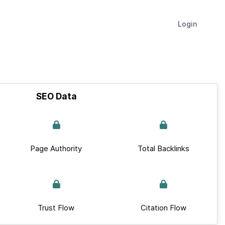
Login
SEO Data
Page Authority
Total Backlinks
Trust Flow
Citation Flow