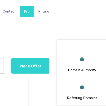
Contact
Pricing
Pro
Place Offer
Domain Authority
Referring Domains