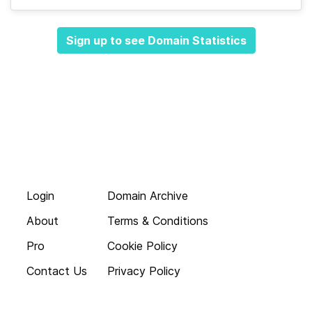
Sign up to see Domain Statistics
Login
Domain Archive
About
Terms & Conditions
Pro
Cookie Policy
Contact Us
Privacy Policy