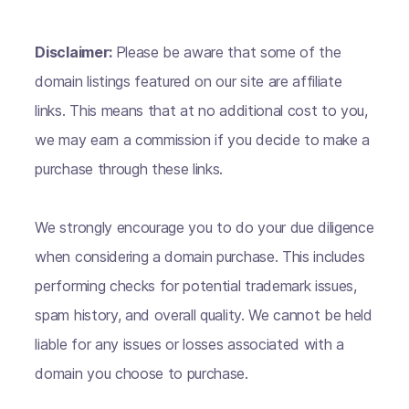
Disclaimer:
Please be aware that some of the
domain listings featured on our site are affiliate
links. This means that at no additional cost to you,
we may earn a commission if you decide to make a
purchase through these links.
We strongly encourage you to do your due diligence
when considering a domain purchase. This includes
performing checks for potential trademark issues,
spam history, and overall quality. We cannot be held
liable for any issues or losses associated with a
domain you choose to purchase.