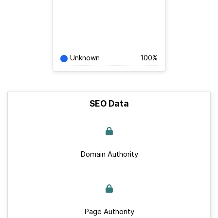
Unknown
100%
SEO Data
Domain Authority
Page Authority