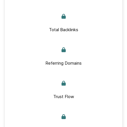
Total Backlinks
Referring Domains
Trust Flow