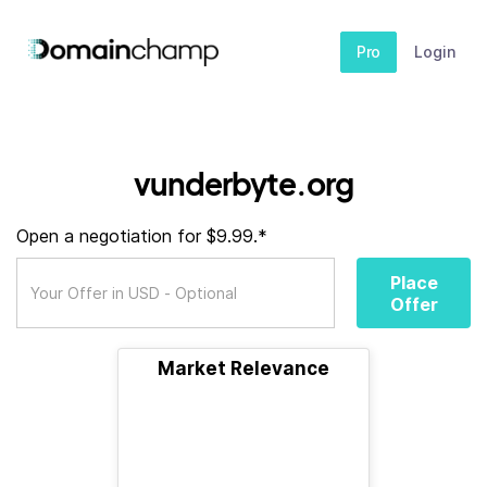
Pro
Login
vunderbyte.org
Open a negotiation for $9.99.*
Place
Offer
Market Relevance