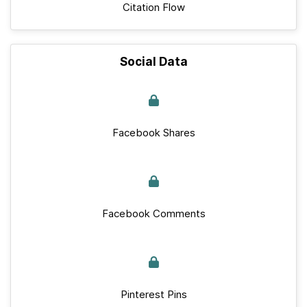
Citation Flow
Social Data
Facebook Shares
Facebook Comments
Pinterest Pins