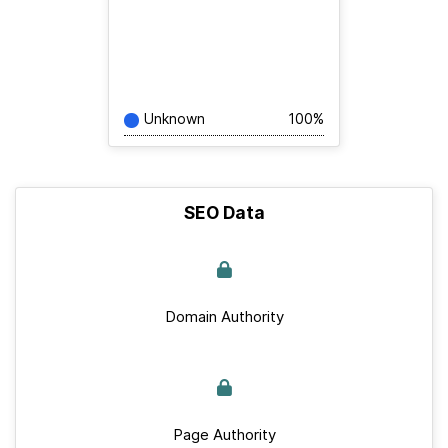
Unknown
100%
SEO Data
Domain Authority
Page Authority