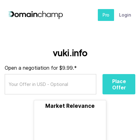
Pro
Login
vuki.info
Open a negotiation for $9.99.*
Place
Offer
Market Relevance