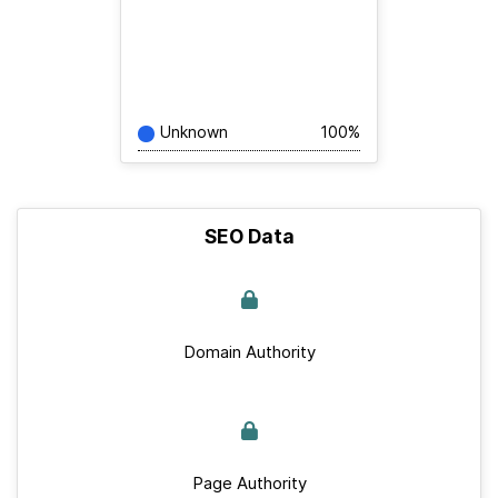
Unknown
100%
SEO Data
Domain Authority
Page Authority