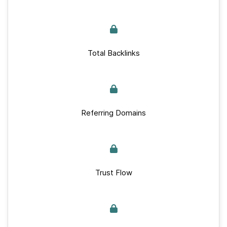
Total Backlinks
Referring Domains
Trust Flow