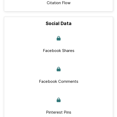
Citation Flow
Social Data
Facebook Shares
Facebook Comments
Pinterest Pins