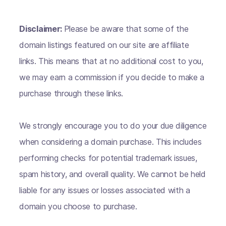
Disclaimer:
Please be aware that some of the
domain listings featured on our site are affiliate
links. This means that at no additional cost to you,
we may earn a commission if you decide to make a
purchase through these links.
We strongly encourage you to do your due diligence
when considering a domain purchase. This includes
performing checks for potential trademark issues,
spam history, and overall quality. We cannot be held
liable for any issues or losses associated with a
domain you choose to purchase.