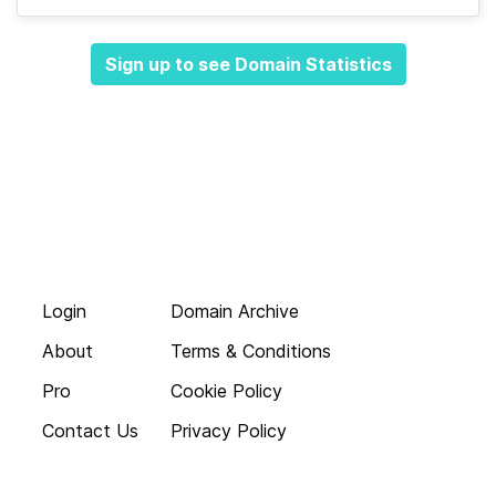
Sign up to see Domain Statistics
Login
Domain Archive
About
Terms & Conditions
Pro
Cookie Policy
Contact Us
Privacy Policy