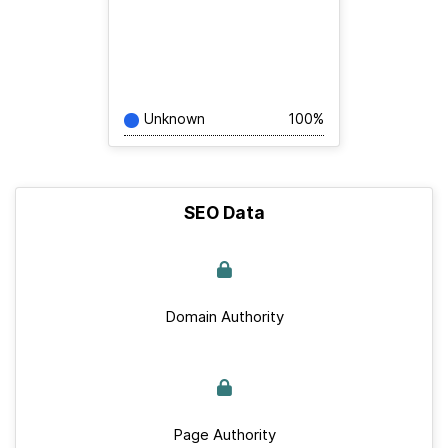
Unknown
100%
SEO Data
Domain Authority
Page Authority