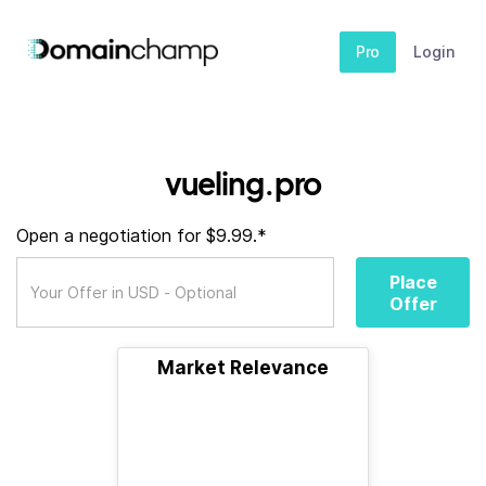
Pro
Login
vueling.pro
Open a negotiation for $9.99.*
Place
Offer
Market Relevance