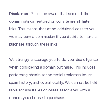
Disclaimer:
Please be aware that some of the
domain listings featured on our site are affiliate
links. This means that at no additional cost to you,
we may earn a commission if you decide to make a
purchase through these links.
We strongly encourage you to do your due diligence
when considering a domain purchase. This includes
performing checks for potential trademark issues,
spam history, and overall quality. We cannot be held
liable for any issues or losses associated with a
domain you choose to purchase.