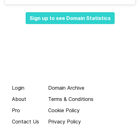
Sign up to see Domain Statistics
Login
Domain Archive
About
Terms & Conditions
Pro
Cookie Policy
Contact Us
Privacy Policy