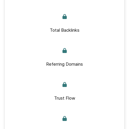
Total Backlinks
Referring Domains
Trust Flow