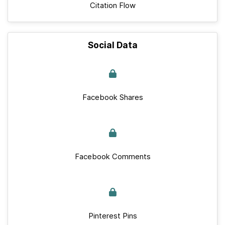
Citation Flow
Social Data
Facebook Shares
Facebook Comments
Pinterest Pins