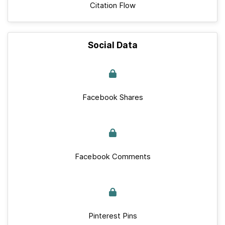
Citation Flow
Social Data
Facebook Shares
Facebook Comments
Pinterest Pins