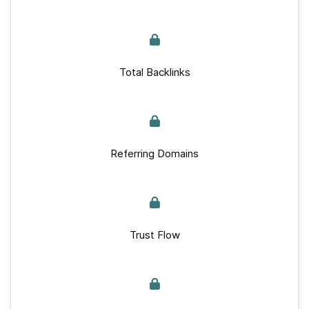
Total Backlinks
Referring Domains
Trust Flow