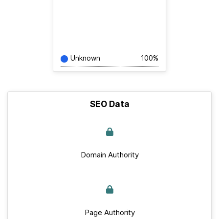
Unknown
100%
SEO Data
Domain Authority
Page Authority