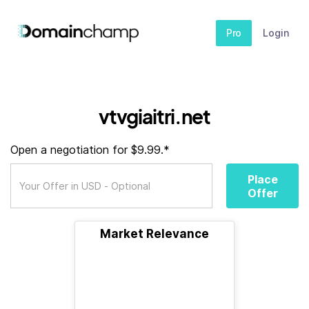
Pro
Login
vtvgiaitri.net
Open a negotiation for $9.99.*
Place
Offer
Market Relevance