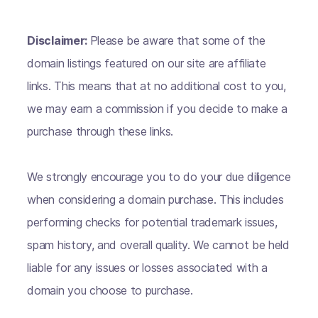
Disclaimer:
Please be aware that some of the
domain listings featured on our site are affiliate
links. This means that at no additional cost to you,
we may earn a commission if you decide to make a
purchase through these links.
We strongly encourage you to do your due diligence
when considering a domain purchase. This includes
performing checks for potential trademark issues,
spam history, and overall quality. We cannot be held
liable for any issues or losses associated with a
domain you choose to purchase.