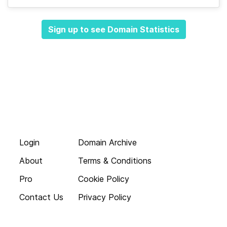
Sign up to see Domain Statistics
Login
Domain Archive
About
Terms & Conditions
Pro
Cookie Policy
Contact Us
Privacy Policy