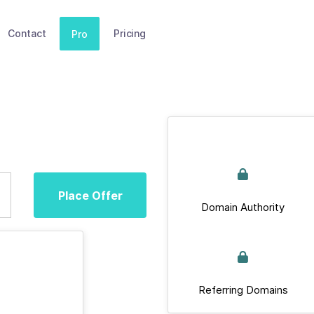
Contact
Pricing
Pro
Place Offer
Domain Authority
Referring Domains