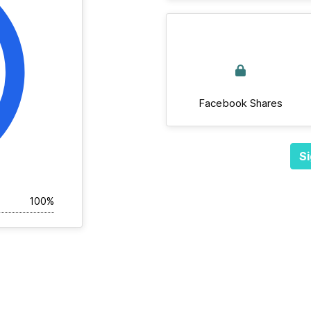
Facebook Shares
Si
100%