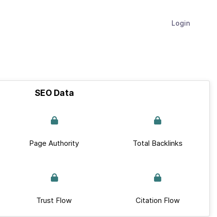
Login
SEO Data
Page Authority
Total Backlinks
Trust Flow
Citation Flow