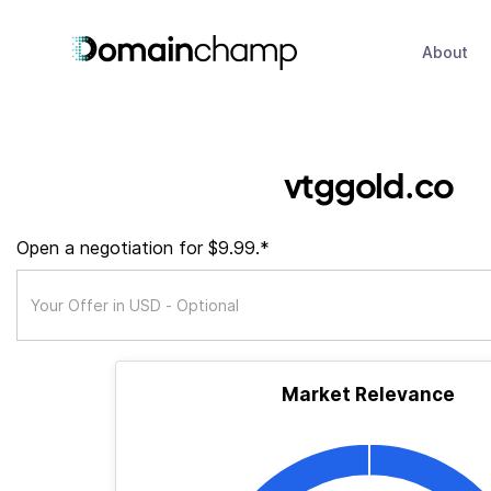
About
vtggold.co
Open a negotiation for $9.99.*
Market Relevance