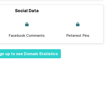
Social Data
Facebook Comments
Pinterest Pins
gn up to see Domain Statistics