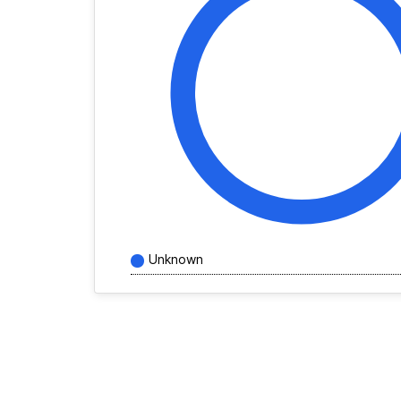
Unknown