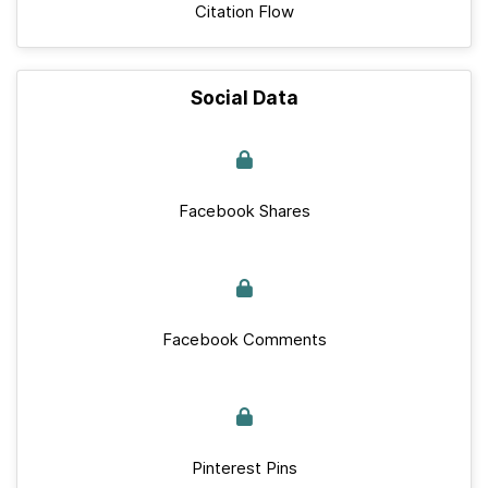
Citation Flow
Social Data
Facebook Shares
Facebook Comments
Pinterest Pins