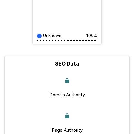
Unknown
100%
SEO Data
Domain Authority
Page Authority