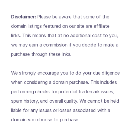
Disclaimer:
Please be aware that some of the
domain listings featured on our site are affiliate
links. This means that at no additional cost to you,
we may earn a commission if you decide to make a
purchase through these links.
We strongly encourage you to do your due diligence
when considering a domain purchase. This includes
performing checks for potential trademark issues,
spam history, and overall quality. We cannot be held
liable for any issues or losses associated with a
domain you choose to purchase.