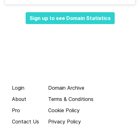
Sign up to see Domain Statistics
Login
Domain Archive
About
Terms & Conditions
Pro
Cookie Policy
Contact Us
Privacy Policy