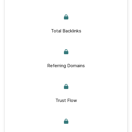
Total Backlinks
Referring Domains
Trust Flow