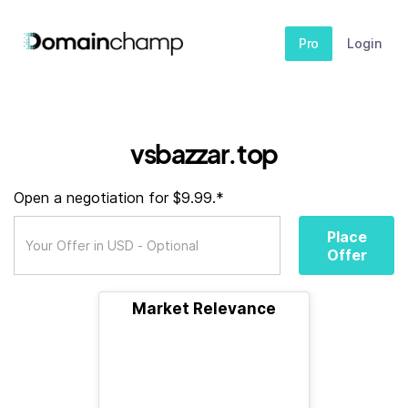
Pro
Login
vsbazzar.top
Open a negotiation for $9.99.*
Place
Offer
Market Relevance