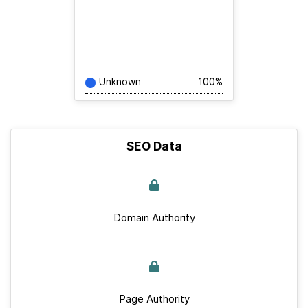
Unknown
100%
SEO Data
Domain Authority
Page Authority