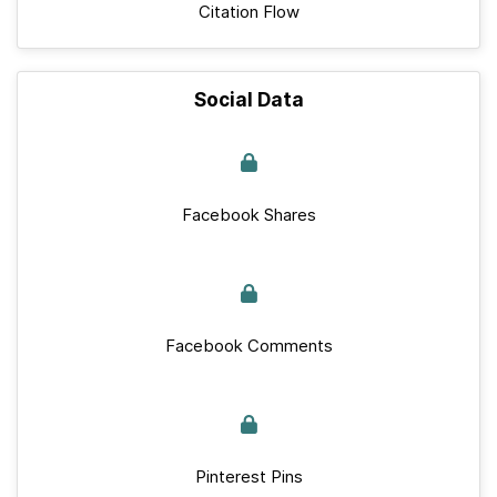
Citation Flow
Social Data
Facebook Shares
Facebook Comments
Pinterest Pins