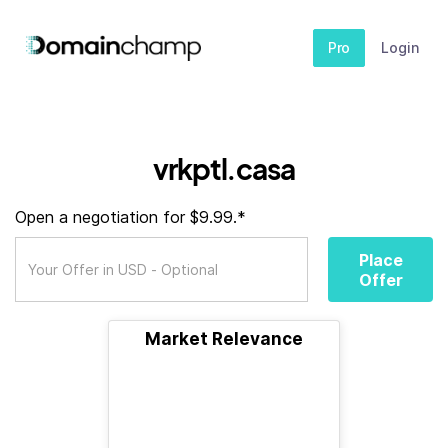
Pro
Login
vrkptl.casa
Open a negotiation for $9.99.*
Place
Offer
Market Relevance