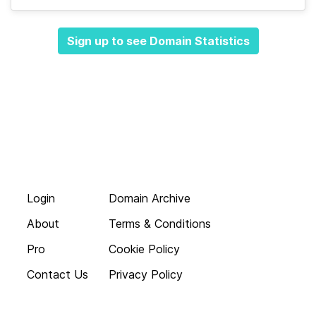
Sign up to see Domain Statistics
Login
Domain Archive
About
Terms & Conditions
Pro
Cookie Policy
Contact Us
Privacy Policy