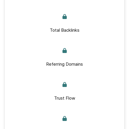
Total Backlinks
Referring Domains
Trust Flow