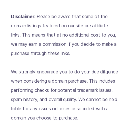
Disclaimer:
Please be aware that some of the
domain listings featured on our site are affiliate
links. This means that at no additional cost to you,
we may earn a commission if you decide to make a
purchase through these links.
We strongly encourage you to do your due diligence
when considering a domain purchase. This includes
performing checks for potential trademark issues,
spam history, and overall quality. We cannot be held
liable for any issues or losses associated with a
domain you choose to purchase.