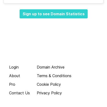
Sign up to see Domain Statistics
Login
Domain Archive
About
Terms & Conditions
Pro
Cookie Policy
Contact Us
Privacy Policy