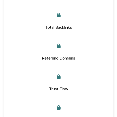
Total Backlinks
Referring Domains
Trust Flow