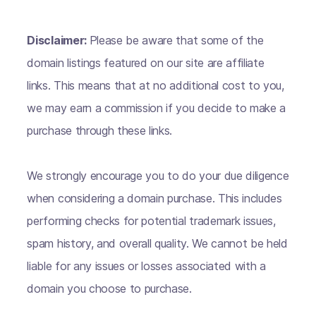
Disclaimer:
Please be aware that some of the
domain listings featured on our site are affiliate
links. This means that at no additional cost to you,
we may earn a commission if you decide to make a
purchase through these links.
We strongly encourage you to do your due diligence
when considering a domain purchase. This includes
performing checks for potential trademark issues,
spam history, and overall quality. We cannot be held
liable for any issues or losses associated with a
domain you choose to purchase.