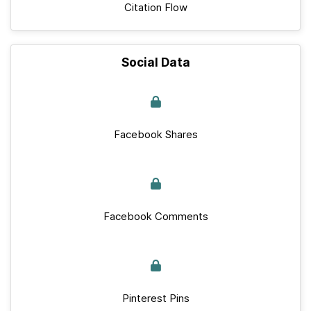
Citation Flow
Social Data
Facebook Shares
Facebook Comments
Pinterest Pins