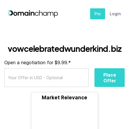
Pro
Login
vowcelebratedwunderkind.biz
Open a negotiation for $9.99.*
Place
Offer
Market Relevance