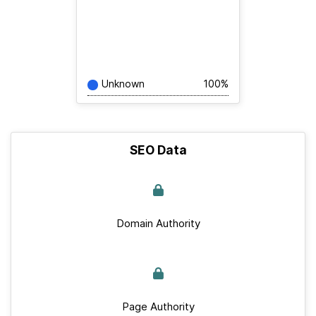
Unknown
100%
SEO Data
Domain Authority
Page Authority