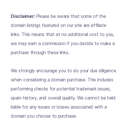
Disclaimer:
Please be aware that some of the
domain listings featured on our site are affiliate
links. This means that at no additional cost to you,
we may earn a commission if you decide to make a
purchase through these links.
We strongly encourage you to do your due diligence
when considering a domain purchase. This includes
performing checks for potential trademark issues,
spam history, and overall quality. We cannot be held
liable for any issues or losses associated with a
domain you choose to purchase.