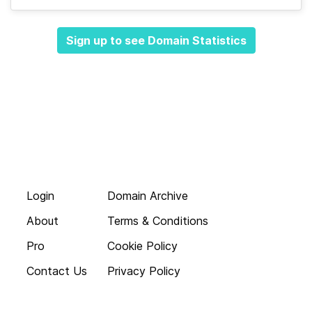
Sign up to see Domain Statistics
Login
Domain Archive
About
Terms & Conditions
Pro
Cookie Policy
Contact Us
Privacy Policy