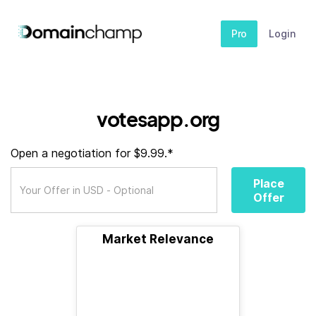
Pro
Login
votesapp.org
Open a negotiation for $9.99.*
Place
Offer
Market Relevance