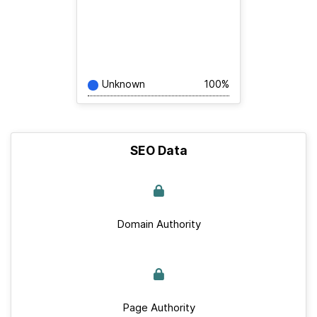
Unknown
100%
SEO Data
Domain Authority
Page Authority