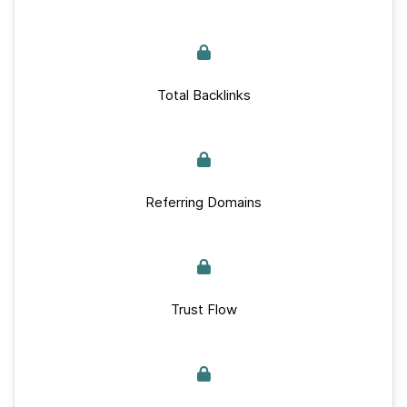
Total Backlinks
Referring Domains
Trust Flow