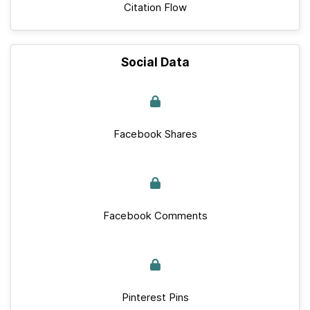
Citation Flow
Social Data
Facebook Shares
Facebook Comments
Pinterest Pins