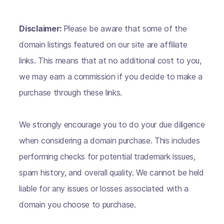
Disclaimer:
Please be aware that some of the
domain listings featured on our site are affiliate
links. This means that at no additional cost to you,
we may earn a commission if you decide to make a
purchase through these links.
We strongly encourage you to do your due diligence
when considering a domain purchase. This includes
performing checks for potential trademark issues,
spam history, and overall quality. We cannot be held
liable for any issues or losses associated with a
domain you choose to purchase.