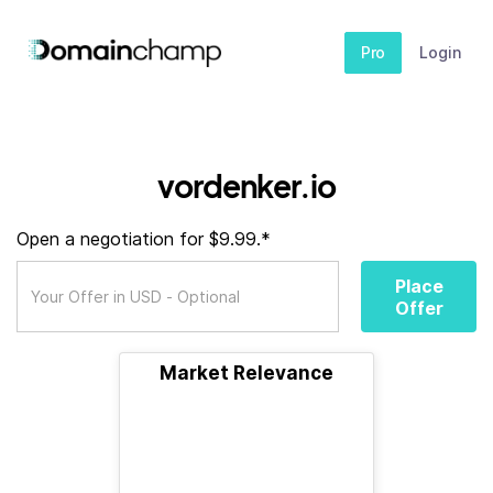
Pro
Login
vordenker.io
Open a negotiation for $9.99.*
Place
Offer
Market Relevance