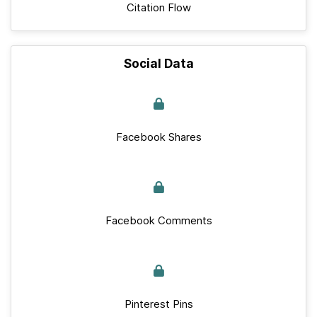
Citation Flow
Social Data
Facebook Shares
Facebook Comments
Pinterest Pins