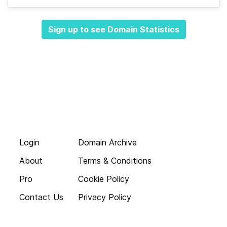
Sign up to see Domain Statistics
Login
Domain Archive
About
Terms & Conditions
Pro
Cookie Policy
Contact Us
Privacy Policy