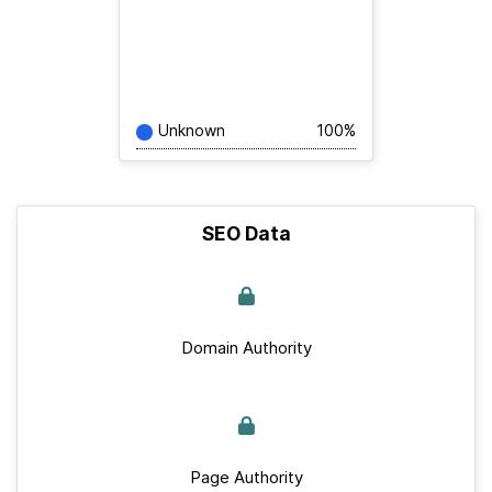
Unknown
100%
SEO Data
Domain Authority
Page Authority