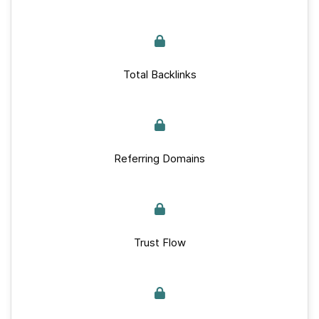
Total Backlinks
Referring Domains
Trust Flow