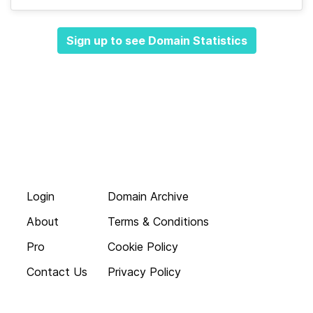
Sign up to see Domain Statistics
Login
Domain Archive
About
Terms & Conditions
Pro
Cookie Policy
Contact Us
Privacy Policy