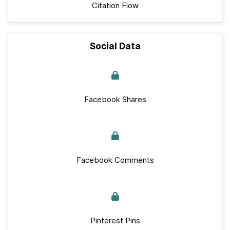
Citation Flow
Social Data
Facebook Shares
Facebook Comments
Pinterest Pins