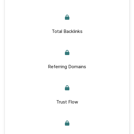
Total Backlinks
Referring Domains
Trust Flow