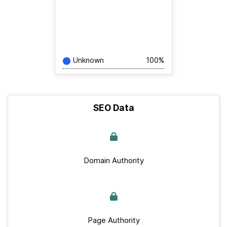
Unknown
100%
SEO Data
Domain Authority
Page Authority