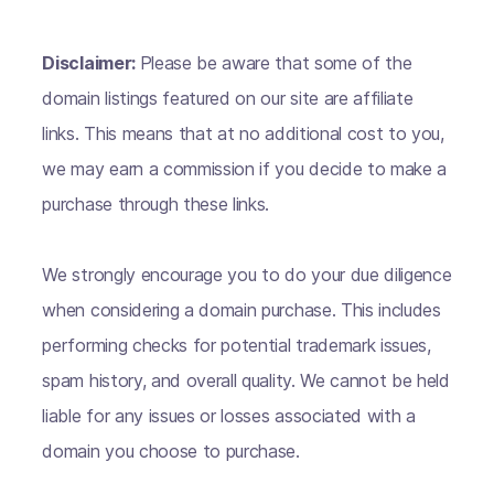
Disclaimer:
Please be aware that some of the
domain listings featured on our site are affiliate
links. This means that at no additional cost to you,
we may earn a commission if you decide to make a
purchase through these links.
We strongly encourage you to do your due diligence
when considering a domain purchase. This includes
performing checks for potential trademark issues,
spam history, and overall quality. We cannot be held
liable for any issues or losses associated with a
domain you choose to purchase.