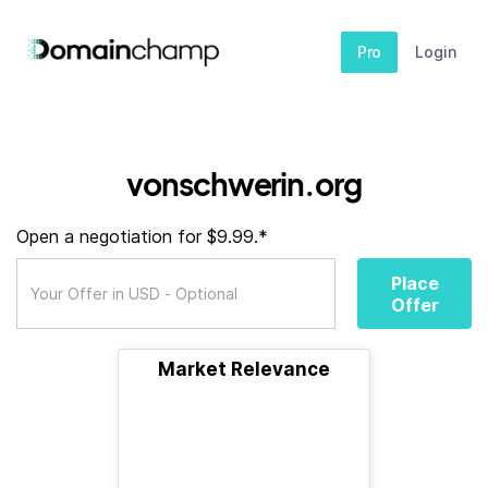
Pro
Login
vonschwerin.org
Open a negotiation for $9.99.*
Place
Offer
Market Relevance