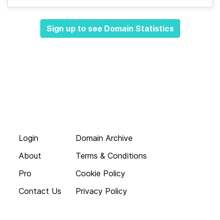
Sign up to see Domain Statistics
Login
Domain Archive
About
Terms & Conditions
Pro
Cookie Policy
Contact Us
Privacy Policy