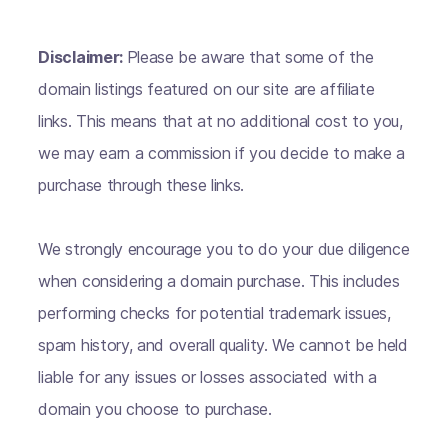
Disclaimer:
Please be aware that some of the
domain listings featured on our site are affiliate
links. This means that at no additional cost to you,
we may earn a commission if you decide to make a
purchase through these links.
We strongly encourage you to do your due diligence
when considering a domain purchase. This includes
performing checks for potential trademark issues,
spam history, and overall quality. We cannot be held
liable for any issues or losses associated with a
domain you choose to purchase.