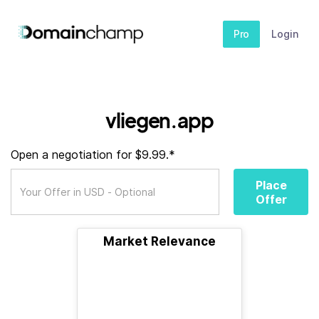
Pro
Login
vliegen.app
Open a negotiation for $9.99.*
Place
Offer
Market Relevance