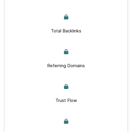
Total Backlinks
Referring Domains
Trust Flow