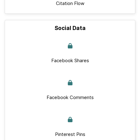
Citation Flow
Social Data
Facebook Shares
Facebook Comments
Pinterest Pins