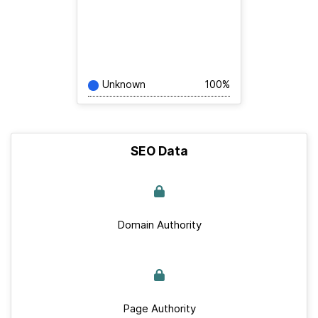
Unknown
100%
SEO Data
Domain Authority
Page Authority