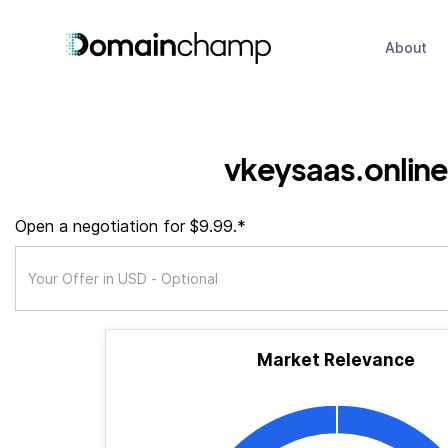
About
vkeysaas.online
Open a negotiation for $9.99.*
Market Relevance