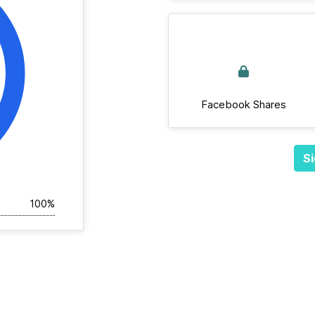
Facebook Shares
Si
100%