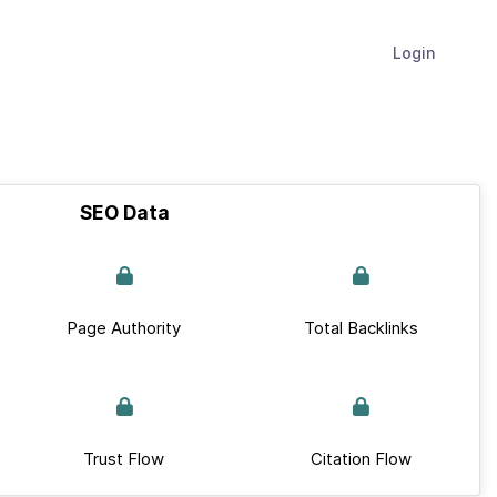
Login
SEO Data
Page Authority
Total Backlinks
Trust Flow
Citation Flow