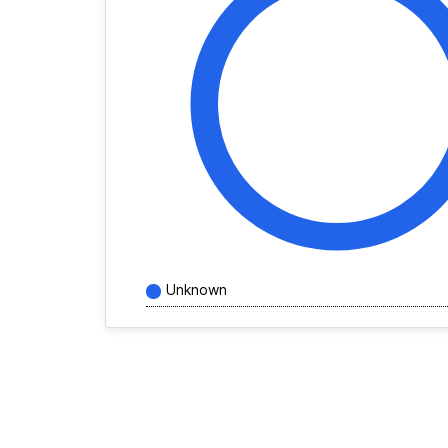
Unknown