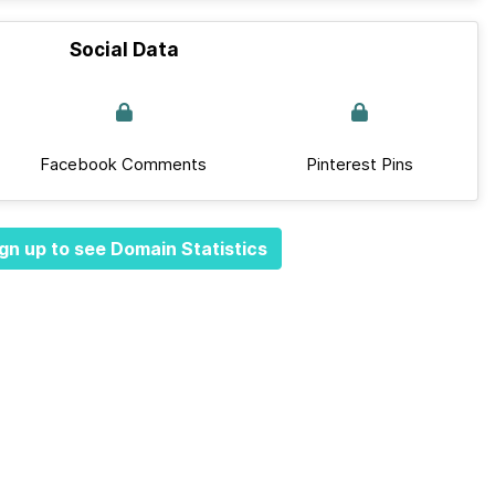
Social Data
Facebook Comments
Pinterest Pins
gn up to see Domain Statistics