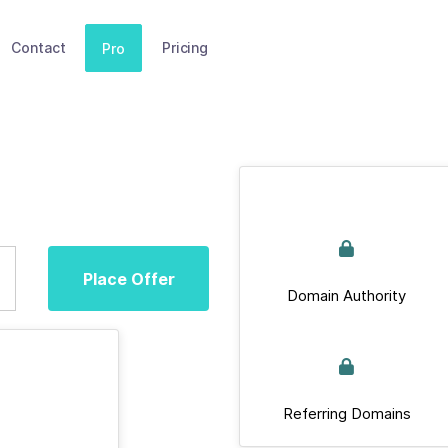
Contact
Pricing
Pro
Place Offer
Domain Authority
Referring Domains