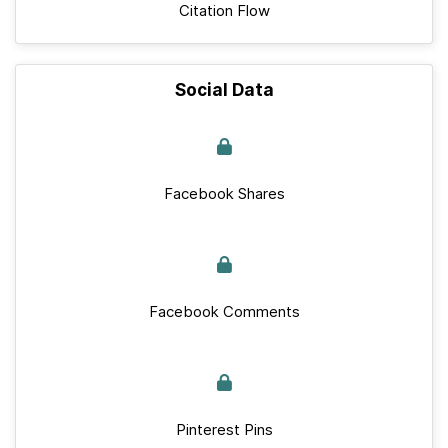
Citation Flow
Social Data
Facebook Shares
Facebook Comments
Pinterest Pins