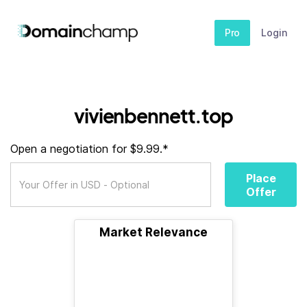
Pro
Login
vivienbennett.top
Open a negotiation for $9.99.*
Place
Offer
Market Relevance