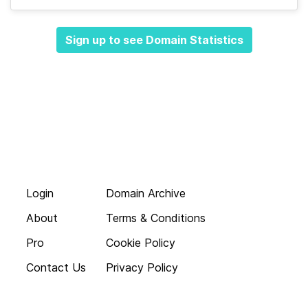
Sign up to see Domain Statistics
Login
Domain Archive
About
Terms & Conditions
Pro
Cookie Policy
Contact Us
Privacy Policy