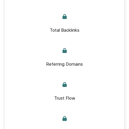
Total Backlinks
Referring Domains
Trust Flow