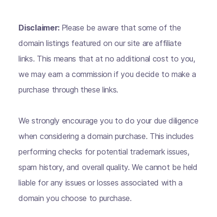
Disclaimer:
Please be aware that some of the
domain listings featured on our site are affiliate
links. This means that at no additional cost to you,
we may earn a commission if you decide to make a
purchase through these links.
We strongly encourage you to do your due diligence
when considering a domain purchase. This includes
performing checks for potential trademark issues,
spam history, and overall quality. We cannot be held
liable for any issues or losses associated with a
domain you choose to purchase.