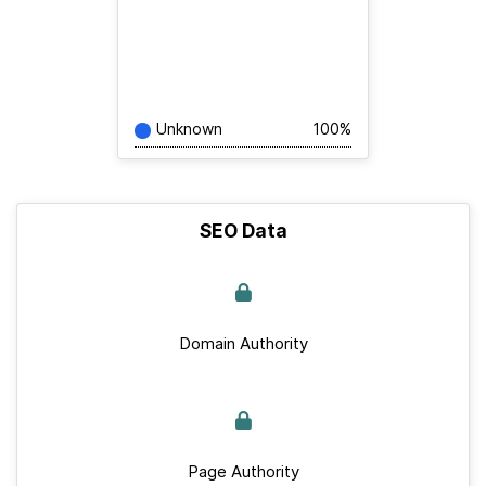
Unknown
100%
SEO Data
Domain Authority
Page Authority