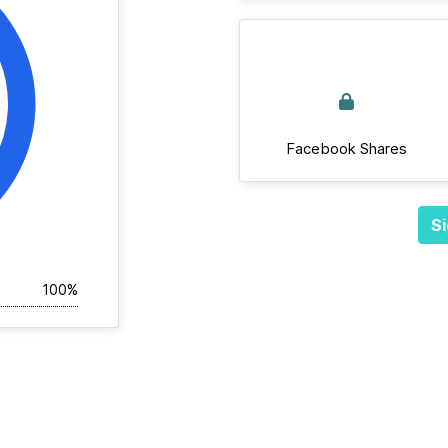
Facebook Shares
Si
100%