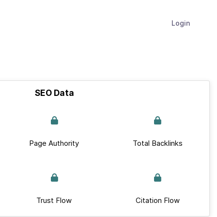
Login
SEO Data
Page Authority
Total Backlinks
Trust Flow
Citation Flow