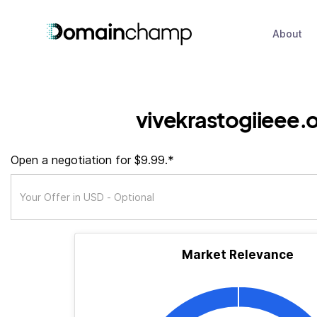
About
vivekrastogiieee.
Open a negotiation for $9.99.*
Market Relevance