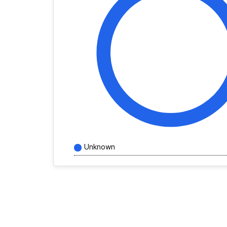
Unknown