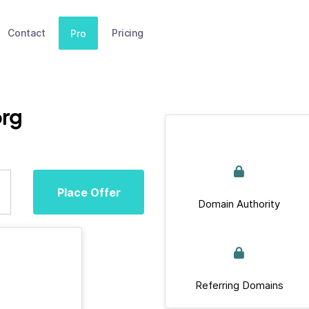
Contact
Pricing
Pro
org
Place Offer
Domain Authority
Referring Domains