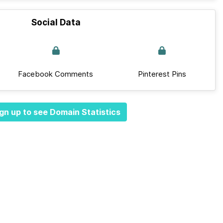
Social Data
Facebook Comments
Pinterest Pins
gn up to see Domain Statistics