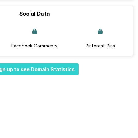
Social Data
Facebook Comments
Pinterest Pins
gn up to see Domain Statistics