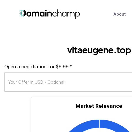
About
vitaeugene.top
Open a negotiation for $9.99.*
Market Relevance