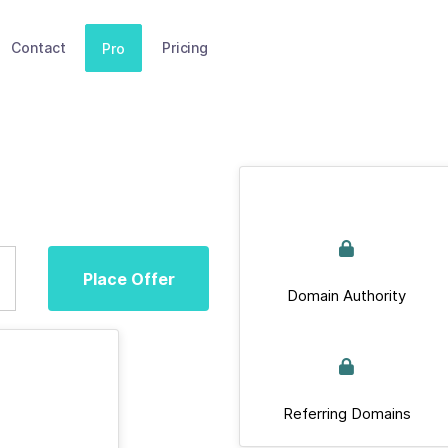
Contact
Pricing
Pro
Place Offer
Domain Authority
Referring Domains