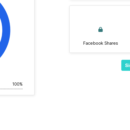
Facebook Shares
Si
100%