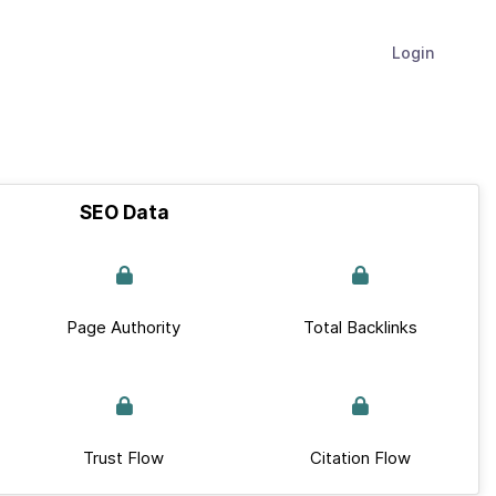
Login
SEO Data
Page Authority
Total Backlinks
Trust Flow
Citation Flow