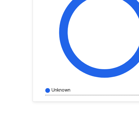
Unknown