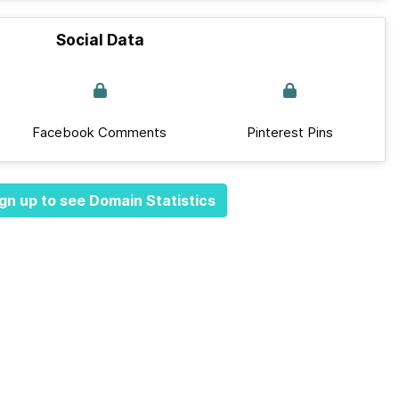
Social Data
Facebook Comments
Pinterest Pins
gn up to see Domain Statistics