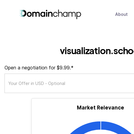
About
visualization.scho
Open a negotiation for $9.99.*
Market Relevance