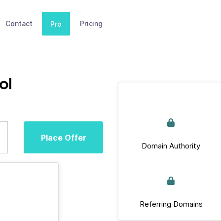
Contact
Pricing
Pro
ol
Place Offer
Domain Authority
Referring Domains