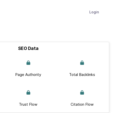
Login
SEO Data
Page Authority
Total Backlinks
Trust Flow
Citation Flow