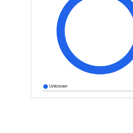
Unknown