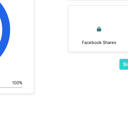
Facebook Shares
Si
100%