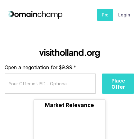
Pro
Login
visitholland.org
Open a negotiation for $9.99.*
Place
Offer
Market Relevance