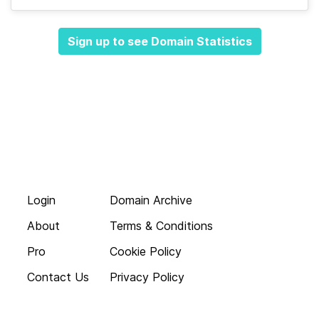
Sign up to see Domain Statistics
Login
Domain Archive
About
Terms & Conditions
Pro
Cookie Policy
Contact Us
Privacy Policy