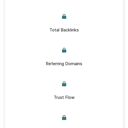
Total Backlinks
Referring Domains
Trust Flow