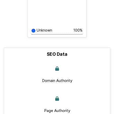
Unknown
100%
SEO Data
Domain Authority
Page Authority