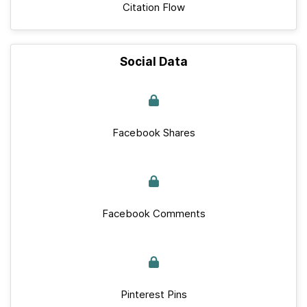
Citation Flow
Social Data
Facebook Shares
Facebook Comments
Pinterest Pins