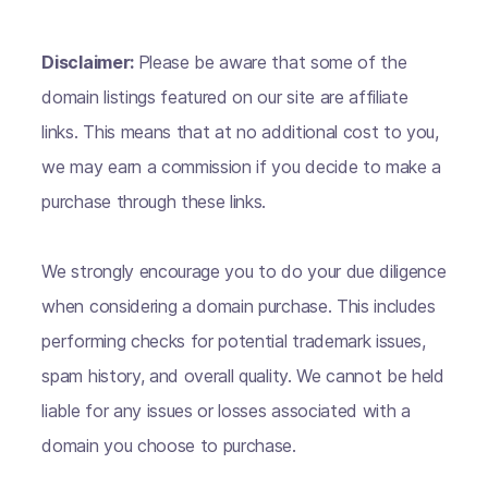
Disclaimer:
Please be aware that some of the
domain listings featured on our site are affiliate
links. This means that at no additional cost to you,
we may earn a commission if you decide to make a
purchase through these links.
We strongly encourage you to do your due diligence
when considering a domain purchase. This includes
performing checks for potential trademark issues,
spam history, and overall quality. We cannot be held
liable for any issues or losses associated with a
domain you choose to purchase.