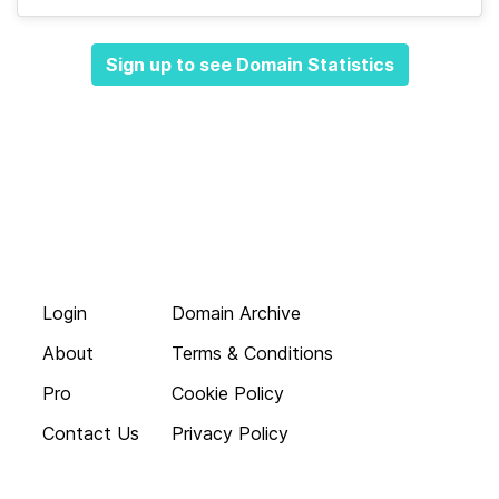
Sign up to see Domain Statistics
Login
Domain Archive
About
Terms & Conditions
Pro
Cookie Policy
Contact Us
Privacy Policy