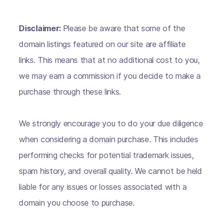
Disclaimer:
Please be aware that some of the
domain listings featured on our site are affiliate
links. This means that at no additional cost to you,
we may earn a commission if you decide to make a
purchase through these links.
We strongly encourage you to do your due diligence
when considering a domain purchase. This includes
performing checks for potential trademark issues,
spam history, and overall quality. We cannot be held
liable for any issues or losses associated with a
domain you choose to purchase.