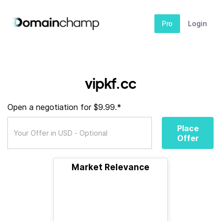
Pro
Login
vipkf.cc
Open a negotiation for $9.99.*
Place
Offer
Market Relevance