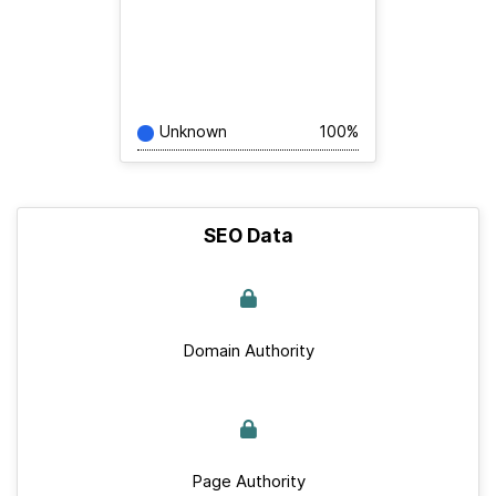
Unknown
100%
SEO Data
Domain Authority
Page Authority