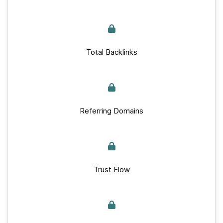
Total Backlinks
Referring Domains
Trust Flow