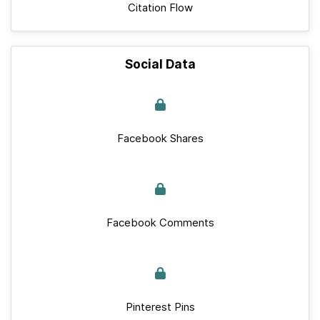
Citation Flow
Social Data
Facebook Shares
Facebook Comments
Pinterest Pins