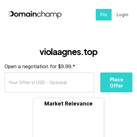
Pro
Login
violaagnes.top
Open a negotiation for $9.99.*
Place
Offer
Market Relevance