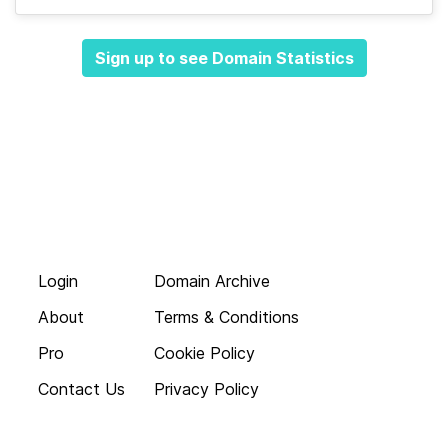
Sign up to see Domain Statistics
Login
Domain Archive
About
Terms & Conditions
Pro
Cookie Policy
Contact Us
Privacy Policy