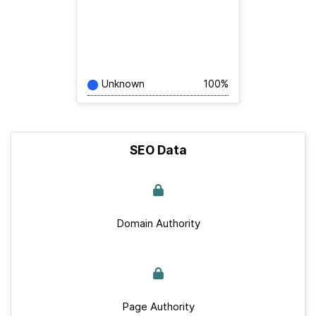
Unknown
100%
SEO Data
Domain Authority
Page Authority