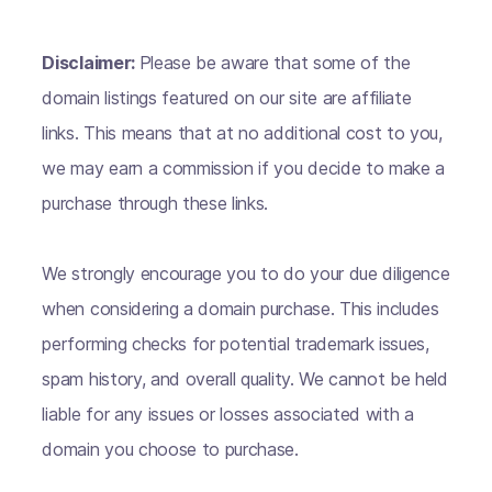
Disclaimer:
Please be aware that some of the
domain listings featured on our site are affiliate
links. This means that at no additional cost to you,
we may earn a commission if you decide to make a
purchase through these links.
We strongly encourage you to do your due diligence
when considering a domain purchase. This includes
performing checks for potential trademark issues,
spam history, and overall quality. We cannot be held
liable for any issues or losses associated with a
domain you choose to purchase.