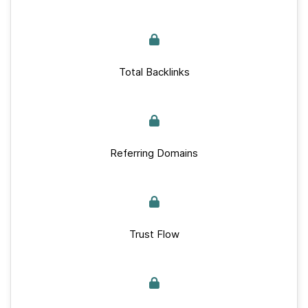
Total Backlinks
Referring Domains
Trust Flow