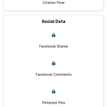
Citation Flow
Social Data
Facebook Shares
Facebook Comments
Pinterest Pins