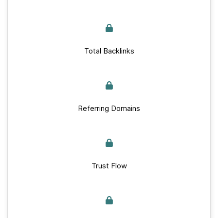
Total Backlinks
Referring Domains
Trust Flow