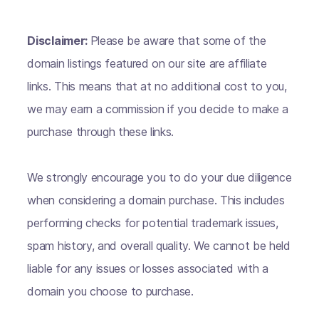
Disclaimer:
Please be aware that some of the
domain listings featured on our site are affiliate
links. This means that at no additional cost to you,
we may earn a commission if you decide to make a
purchase through these links.
We strongly encourage you to do your due diligence
when considering a domain purchase. This includes
performing checks for potential trademark issues,
spam history, and overall quality. We cannot be held
liable for any issues or losses associated with a
domain you choose to purchase.