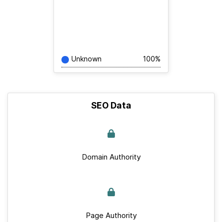
Unknown
100%
SEO Data
Domain Authority
Page Authority