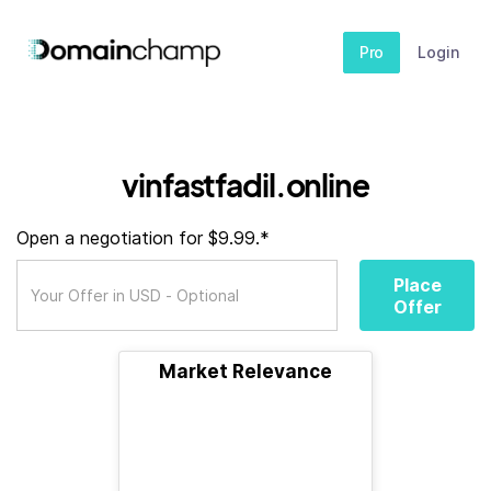
Pro
Login
vinfastfadil.online
Open a negotiation for $9.99.*
Place
Offer
Market Relevance