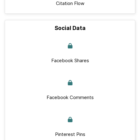
Citation Flow
Social Data
Facebook Shares
Facebook Comments
Pinterest Pins