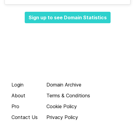
Sign up to see Domain Statistics
Login
Domain Archive
About
Terms & Conditions
Pro
Cookie Policy
Contact Us
Privacy Policy