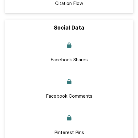
Citation Flow
Social Data
Facebook Shares
Facebook Comments
Pinterest Pins