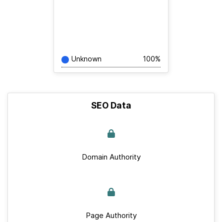
Unknown
100%
SEO Data
Domain Authority
Page Authority