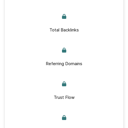
Total Backlinks
Referring Domains
Trust Flow