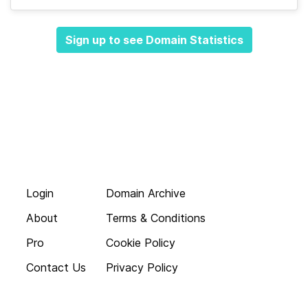
Sign up to see Domain Statistics
Login
Domain Archive
About
Terms & Conditions
Pro
Cookie Policy
Contact Us
Privacy Policy