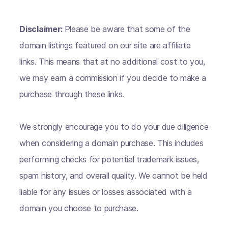
Disclaimer:
Please be aware that some of the
domain listings featured on our site are affiliate
links. This means that at no additional cost to you,
we may earn a commission if you decide to make a
purchase through these links.
We strongly encourage you to do your due diligence
when considering a domain purchase. This includes
performing checks for potential trademark issues,
spam history, and overall quality. We cannot be held
liable for any issues or losses associated with a
domain you choose to purchase.