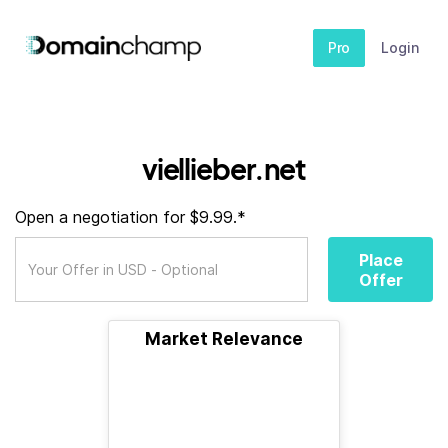
Pro
Login
viellieber.net
Open a negotiation for $9.99.*
Place
Offer
Market Relevance