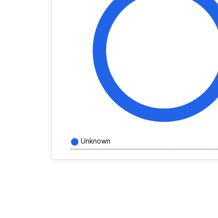
Unknown