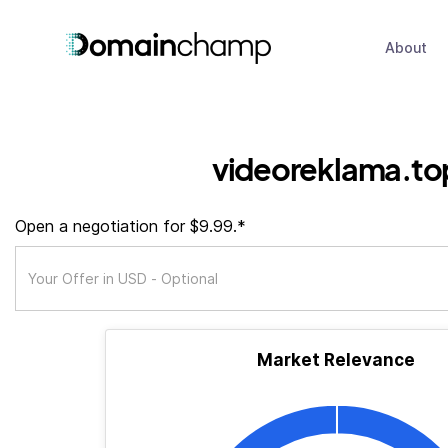
About
videoreklama.to
Open a negotiation for $9.99.*
Market Relevance