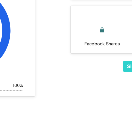
Facebook Shares
Si
100%