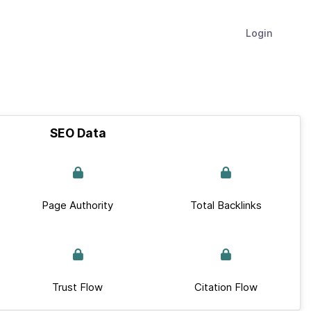
Login
SEO Data
Page Authority
Total Backlinks
Trust Flow
Citation Flow