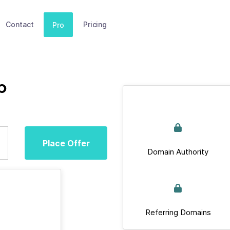
Contact
Pricing
Pro
p
Place Offer
Domain Authority
Referring Domains