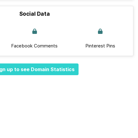
Social Data
Facebook Comments
Pinterest Pins
gn up to see Domain Statistics