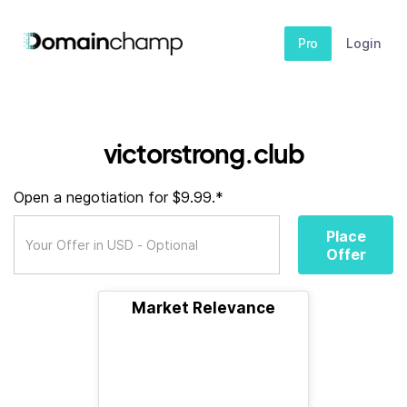
Pro
Login
victorstrong.club
Open a negotiation for $9.99.*
Place
Offer
Market Relevance