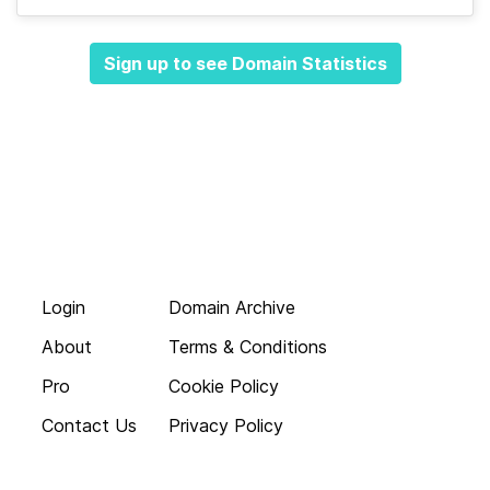
Sign up to see Domain Statistics
Login
Domain Archive
About
Terms & Conditions
Pro
Cookie Policy
Contact Us
Privacy Policy