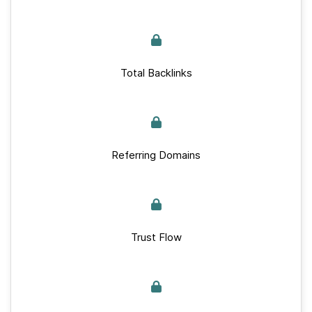
Total Backlinks
Referring Domains
Trust Flow