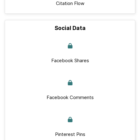
Citation Flow
Social Data
Facebook Shares
Facebook Comments
Pinterest Pins