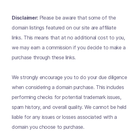
Disclaimer:
Please be aware that some of the
domain listings featured on our site are affiliate
links. This means that at no additional cost to you,
we may earn a commission if you decide to make a
purchase through these links.
We strongly encourage you to do your due diligence
when considering a domain purchase. This includes
performing checks for potential trademark issues,
spam history, and overall quality. We cannot be held
liable for any issues or losses associated with a
domain you choose to purchase.