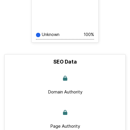
Unknown
100%
SEO Data
Domain Authority
Page Authority