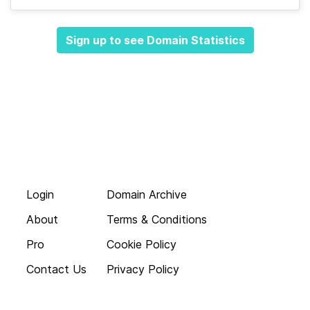
Sign up to see Domain Statistics
Login
Domain Archive
About
Terms & Conditions
Pro
Cookie Policy
Contact Us
Privacy Policy