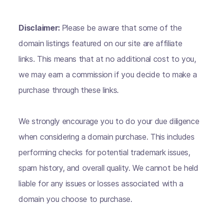
Disclaimer:
Please be aware that some of the
domain listings featured on our site are affiliate
links. This means that at no additional cost to you,
we may earn a commission if you decide to make a
purchase through these links.
We strongly encourage you to do your due diligence
when considering a domain purchase. This includes
performing checks for potential trademark issues,
spam history, and overall quality. We cannot be held
liable for any issues or losses associated with a
domain you choose to purchase.