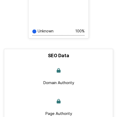
Unknown
100%
SEO Data
Domain Authority
Page Authority