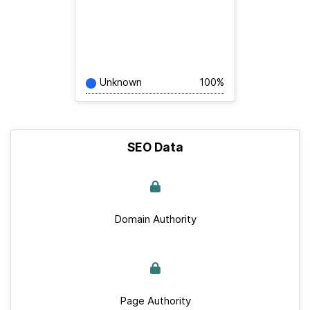
Unknown
100%
SEO Data
Domain Authority
Page Authority