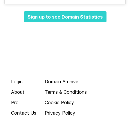
Sign up to see Domain Statistics
Login
Domain Archive
About
Terms & Conditions
Pro
Cookie Policy
Contact Us
Privacy Policy