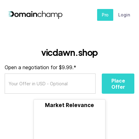
Pro
Login
vicdawn.shop
Open a negotiation for $9.99.*
Place
Offer
Market Relevance