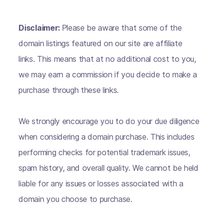
Disclaimer:
Please be aware that some of the
domain listings featured on our site are affiliate
links. This means that at no additional cost to you,
we may earn a commission if you decide to make a
purchase through these links.
We strongly encourage you to do your due diligence
when considering a domain purchase. This includes
performing checks for potential trademark issues,
spam history, and overall quality. We cannot be held
liable for any issues or losses associated with a
domain you choose to purchase.