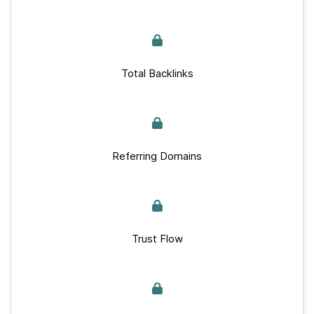
Total Backlinks
Referring Domains
Trust Flow