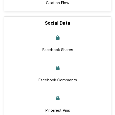
Citation Flow
Social Data
Facebook Shares
Facebook Comments
Pinterest Pins