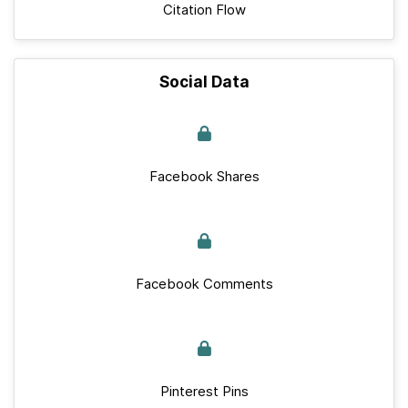
Citation Flow
Social Data
Facebook Shares
Facebook Comments
Pinterest Pins