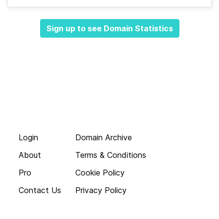
Sign up to see Domain Statistics
Login
Domain Archive
About
Terms & Conditions
Pro
Cookie Policy
Contact Us
Privacy Policy