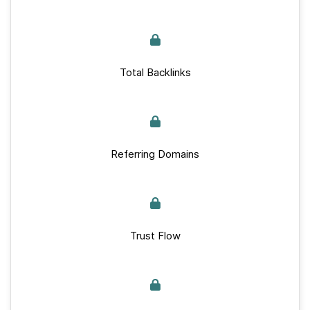
Total Backlinks
Referring Domains
Trust Flow