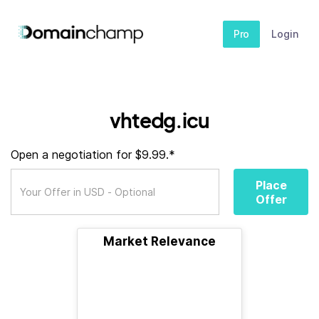
Pro
Login
vhtedg.icu
Open a negotiation for $9.99.*
Place
Offer
Market Relevance