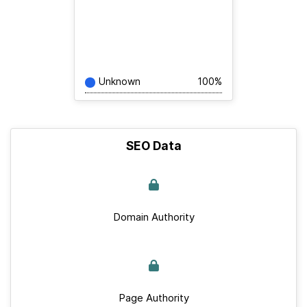
Unknown
100%
SEO Data
Domain Authority
Page Authority