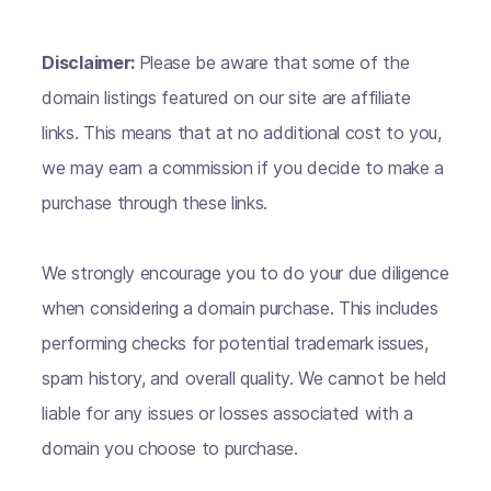
Disclaimer:
Please be aware that some of the
domain listings featured on our site are affiliate
links. This means that at no additional cost to you,
we may earn a commission if you decide to make a
purchase through these links.
We strongly encourage you to do your due diligence
when considering a domain purchase. This includes
performing checks for potential trademark issues,
spam history, and overall quality. We cannot be held
liable for any issues or losses associated with a
domain you choose to purchase.