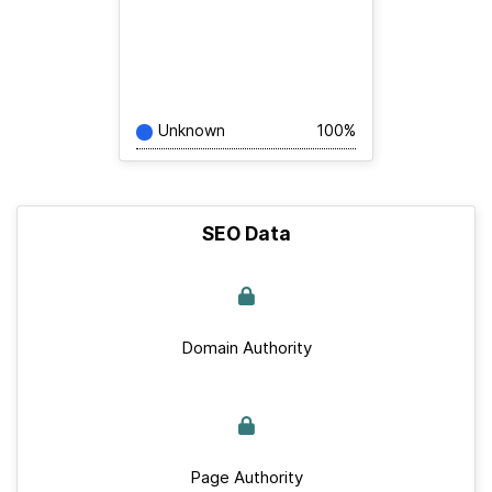
Unknown
100%
SEO Data
Domain Authority
Page Authority