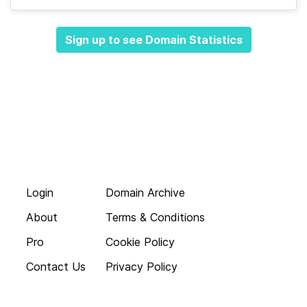
Sign up to see Domain Statistics
Login
Domain Archive
About
Terms & Conditions
Pro
Cookie Policy
Contact Us
Privacy Policy