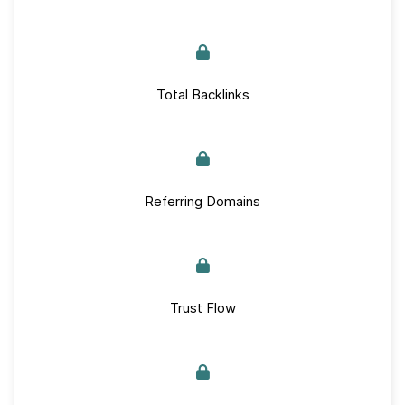
Total Backlinks
Referring Domains
Trust Flow