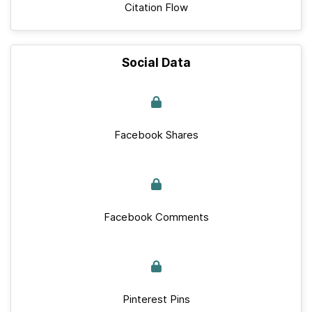
Citation Flow
Social Data
Facebook Shares
Facebook Comments
Pinterest Pins