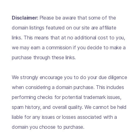
Disclaimer:
Please be aware that some of the
domain listings featured on our site are affiliate
links. This means that at no additional cost to you,
we may earn a commission if you decide to make a
purchase through these links.
We strongly encourage you to do your due diligence
when considering a domain purchase. This includes
performing checks for potential trademark issues,
spam history, and overall quality. We cannot be held
liable for any issues or losses associated with a
domain you choose to purchase.