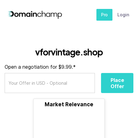
Pro
Login
vforvintage.shop
Open a negotiation for $9.99.*
Place
Offer
Market Relevance