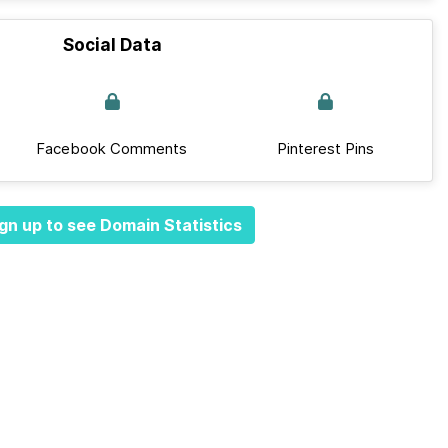
Social Data
Facebook Comments
Pinterest Pins
gn up to see Domain Statistics