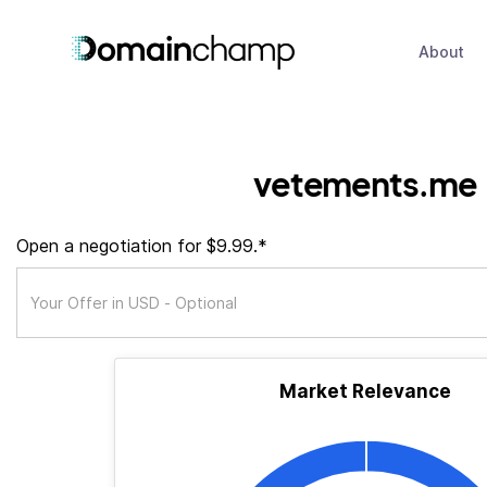
About
vetements.me
Open a negotiation for $9.99.*
Market Relevance