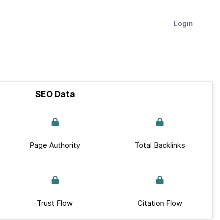
Login
SEO Data
Page Authority
Total Backlinks
Trust Flow
Citation Flow