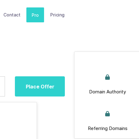
Contact
Pricing
Pro
Place Offer
Domain Authority
Referring Domains