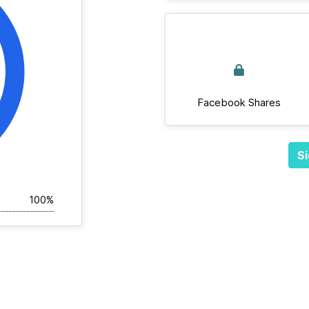
Facebook Shares
Si
100%