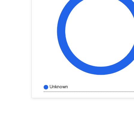
Unknown