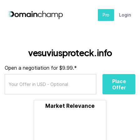
Pro
Login
vesuviusproteck.info
Open a negotiation for $9.99.*
Place
Offer
Market Relevance