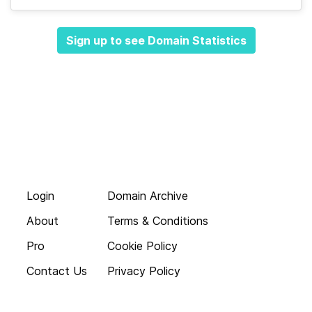
Sign up to see Domain Statistics
Login
Domain Archive
About
Terms & Conditions
Pro
Cookie Policy
Contact Us
Privacy Policy