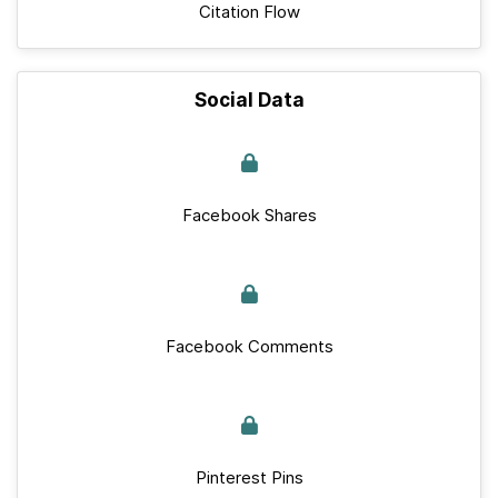
Citation Flow
Social Data
Facebook Shares
Facebook Comments
Pinterest Pins