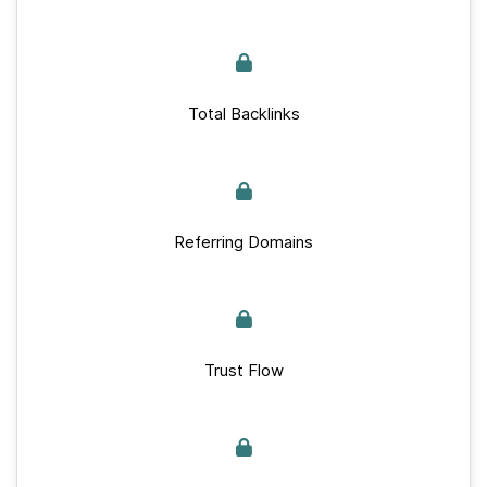
Total Backlinks
Referring Domains
Trust Flow