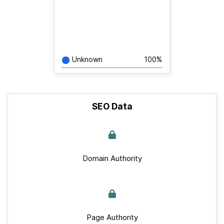
Unknown
100%
SEO Data
Domain Authority
Page Authority