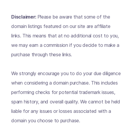
Disclaimer:
Please be aware that some of the
domain listings featured on our site are affiliate
links. This means that at no additional cost to you,
we may earn a commission if you decide to make a
purchase through these links.
We strongly encourage you to do your due diligence
when considering a domain purchase. This includes
performing checks for potential trademark issues,
spam history, and overall quality. We cannot be held
liable for any issues or losses associated with a
domain you choose to purchase.