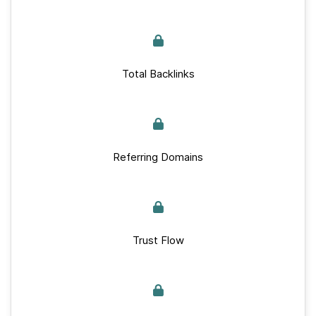
Total Backlinks
Referring Domains
Trust Flow