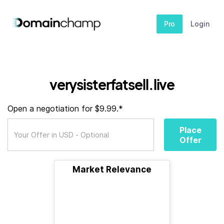
Pro
Login
verysisterfatsell.live
Open a negotiation for $9.99.*
Place
Offer
Market Relevance