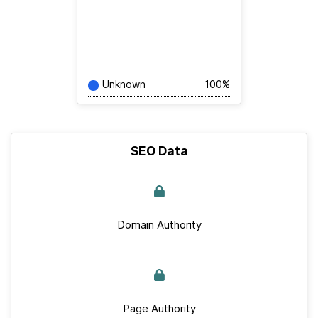
Unknown
100%
SEO Data
Domain Authority
Page Authority