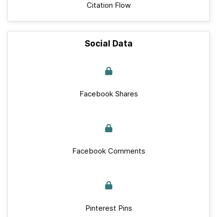
Citation Flow
Social Data
Facebook Shares
Facebook Comments
Pinterest Pins