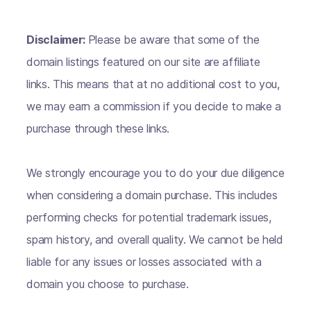
Disclaimer:
Please be aware that some of the
domain listings featured on our site are affiliate
links. This means that at no additional cost to you,
we may earn a commission if you decide to make a
purchase through these links.
We strongly encourage you to do your due diligence
when considering a domain purchase. This includes
performing checks for potential trademark issues,
spam history, and overall quality. We cannot be held
liable for any issues or losses associated with a
domain you choose to purchase.