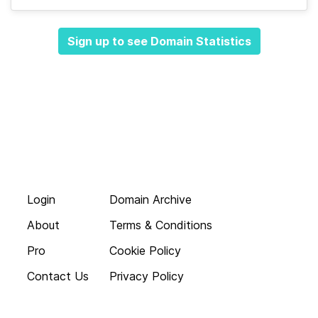
Sign up to see Domain Statistics
Login
Domain Archive
About
Terms & Conditions
Pro
Cookie Policy
Contact Us
Privacy Policy