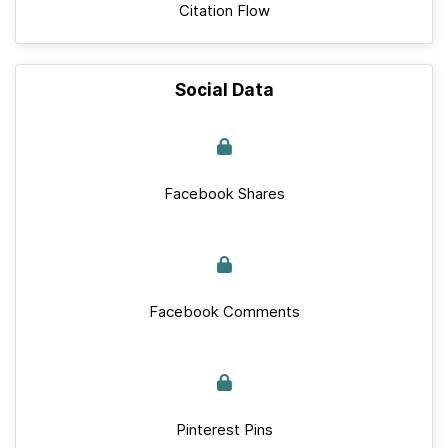
Citation Flow
Social Data
Facebook Shares
Facebook Comments
Pinterest Pins