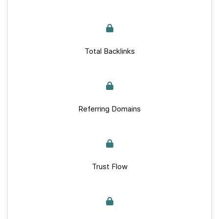
Total Backlinks
Referring Domains
Trust Flow