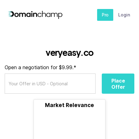
Pro
Login
veryeasy.co
Open a negotiation for $9.99.*
Place
Offer
Market Relevance