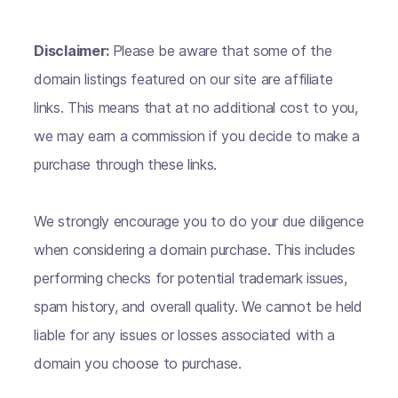
Disclaimer:
Please be aware that some of the
domain listings featured on our site are affiliate
links. This means that at no additional cost to you,
we may earn a commission if you decide to make a
purchase through these links.
We strongly encourage you to do your due diligence
when considering a domain purchase. This includes
performing checks for potential trademark issues,
spam history, and overall quality. We cannot be held
liable for any issues or losses associated with a
domain you choose to purchase.