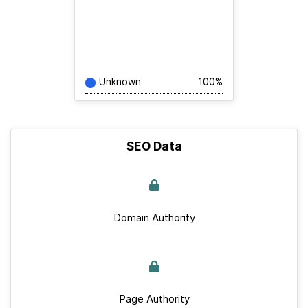
Unknown
100%
SEO Data
Domain Authority
Page Authority