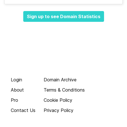
Sign up to see Domain Statistics
Login
Domain Archive
About
Terms & Conditions
Pro
Cookie Policy
Contact Us
Privacy Policy