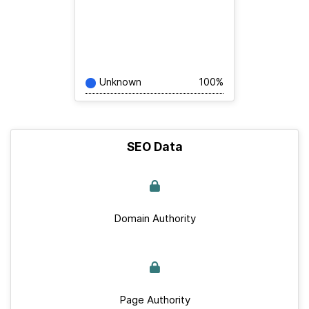
Unknown
100%
SEO Data
Domain Authority
Page Authority