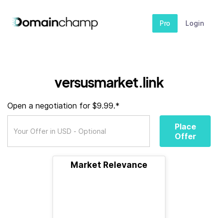
Pro
Login
versusmarket.link
Open a negotiation for $9.99.*
Place
Offer
Market Relevance