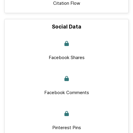
Citation Flow
Social Data
Facebook Shares
Facebook Comments
Pinterest Pins