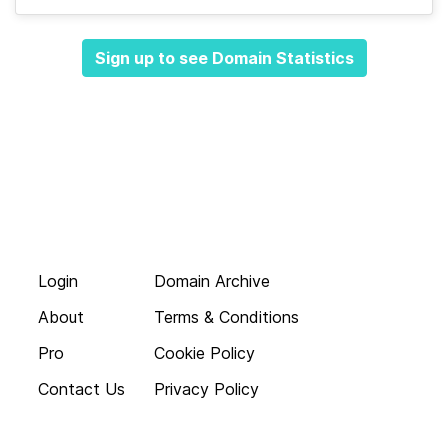
Sign up to see Domain Statistics
Login
Domain Archive
About
Terms & Conditions
Pro
Cookie Policy
Contact Us
Privacy Policy