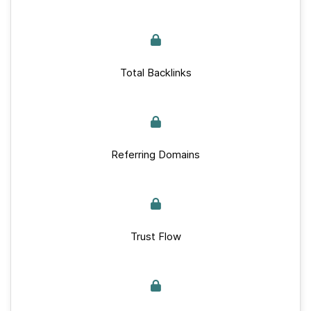
Total Backlinks
Referring Domains
Trust Flow