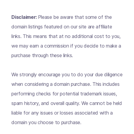
Disclaimer:
Please be aware that some of the
domain listings featured on our site are affiliate
links. This means that at no additional cost to you,
we may earn a commission if you decide to make a
purchase through these links.
We strongly encourage you to do your due diligence
when considering a domain purchase. This includes
performing checks for potential trademark issues,
spam history, and overall quality. We cannot be held
liable for any issues or losses associated with a
domain you choose to purchase.