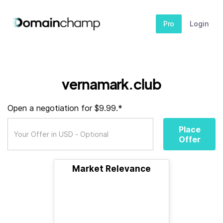
Pro
Login
vernamark.club
Open a negotiation for $9.99.*
Place
Offer
Market Relevance