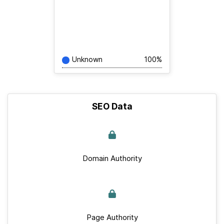
Unknown
100%
SEO Data
Domain Authority
Page Authority