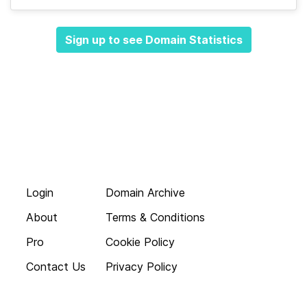
Sign up to see Domain Statistics
Login
Domain Archive
About
Terms & Conditions
Pro
Cookie Policy
Contact Us
Privacy Policy