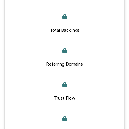
Total Backlinks
Referring Domains
Trust Flow