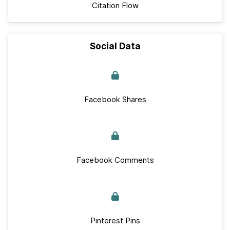
Citation Flow
Social Data
Facebook Shares
Facebook Comments
Pinterest Pins