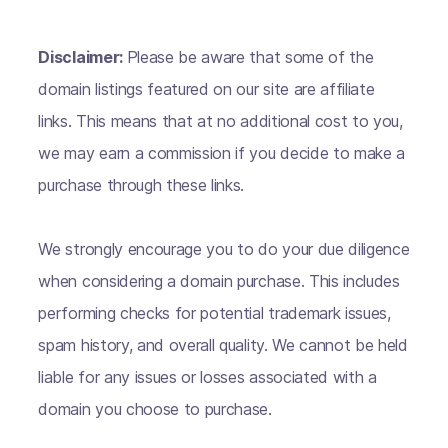
Disclaimer:
Please be aware that some of the
domain listings featured on our site are affiliate
links. This means that at no additional cost to you,
we may earn a commission if you decide to make a
purchase through these links.
We strongly encourage you to do your due diligence
when considering a domain purchase. This includes
performing checks for potential trademark issues,
spam history, and overall quality. We cannot be held
liable for any issues or losses associated with a
domain you choose to purchase.