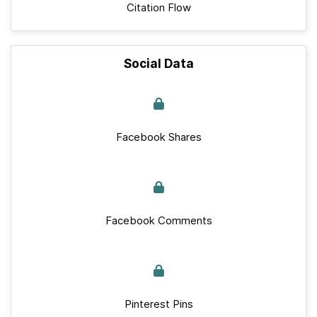
Citation Flow
Social Data
Facebook Shares
Facebook Comments
Pinterest Pins