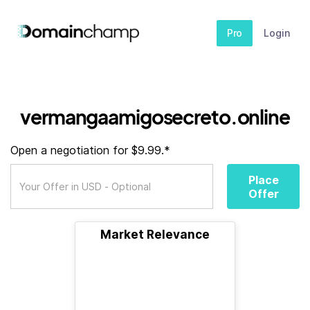
Pro
Login
vermangaamigosecreto.online
Open a negotiation for $9.99.*
Place
Offer
Market Relevance