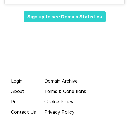
Sign up to see Domain Statistics
Login
Domain Archive
About
Terms & Conditions
Pro
Cookie Policy
Contact Us
Privacy Policy