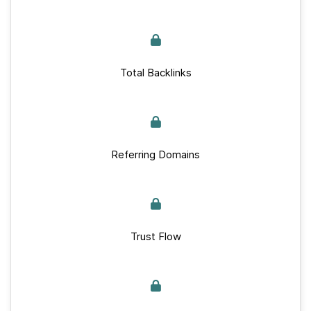
Total Backlinks
Referring Domains
Trust Flow