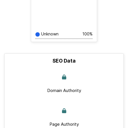
Unknown
100%
SEO Data
Domain Authority
Page Authority