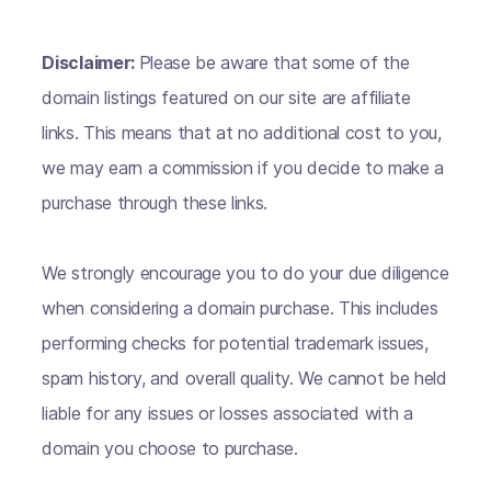
Disclaimer:
Please be aware that some of the
domain listings featured on our site are affiliate
links. This means that at no additional cost to you,
we may earn a commission if you decide to make a
purchase through these links.
We strongly encourage you to do your due diligence
when considering a domain purchase. This includes
performing checks for potential trademark issues,
spam history, and overall quality. We cannot be held
liable for any issues or losses associated with a
domain you choose to purchase.