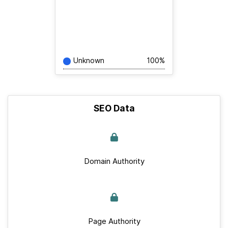
Unknown
100%
SEO Data
Domain Authority
Page Authority