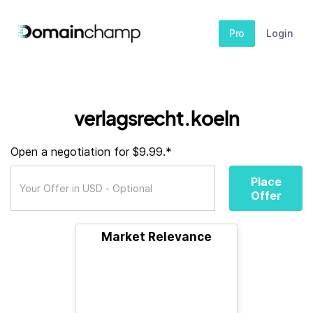
Pro
Login
verlagsrecht.koeln
Open a negotiation for $9.99.*
Place
Offer
Market Relevance