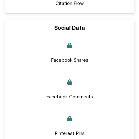
Citation Flow
Social Data
Facebook Shares
Facebook Comments
Pinterest Pins