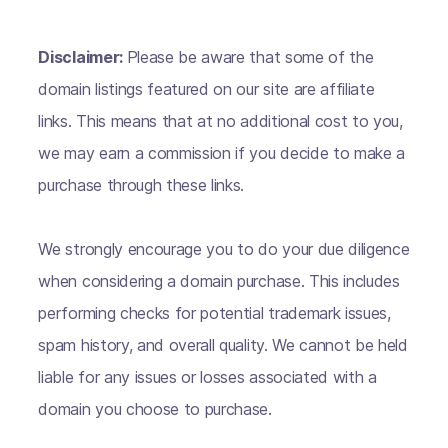
Disclaimer:
Please be aware that some of the
domain listings featured on our site are affiliate
links. This means that at no additional cost to you,
we may earn a commission if you decide to make a
purchase through these links.
We strongly encourage you to do your due diligence
when considering a domain purchase. This includes
performing checks for potential trademark issues,
spam history, and overall quality. We cannot be held
liable for any issues or losses associated with a
domain you choose to purchase.