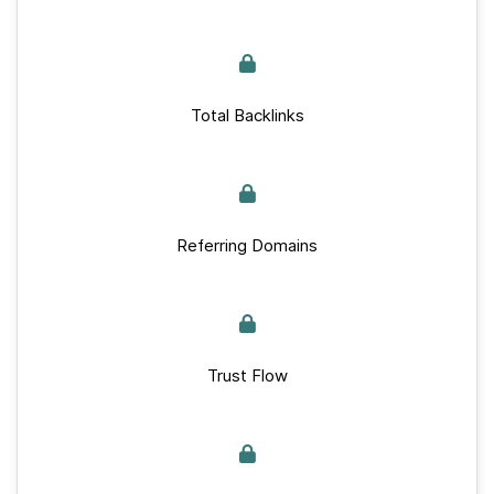
Total Backlinks
Referring Domains
Trust Flow