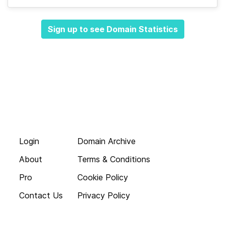
Sign up to see Domain Statistics
Login
Domain Archive
About
Terms & Conditions
Pro
Cookie Policy
Contact Us
Privacy Policy