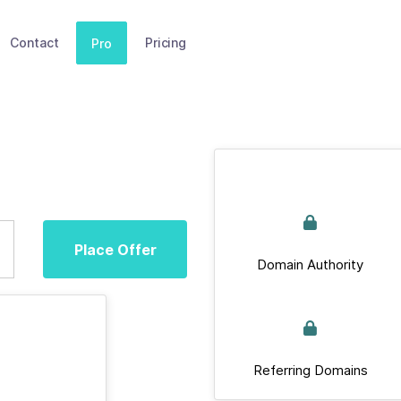
Contact
Pricing
Pro
Place Offer
Domain Authority
Referring Domains