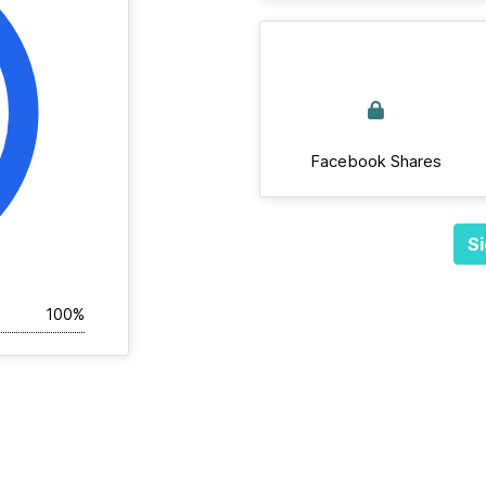
Facebook Shares
Si
100%