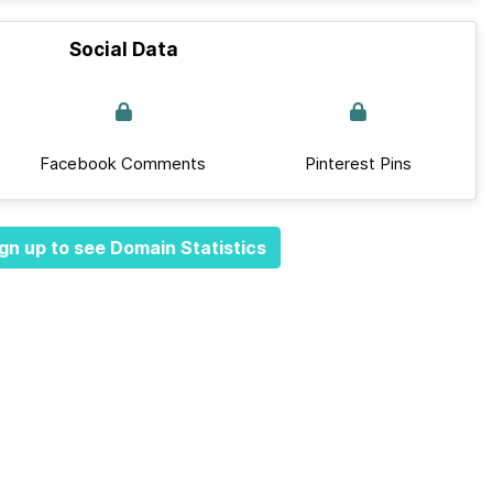
Social Data
Facebook Comments
Pinterest Pins
gn up to see Domain Statistics