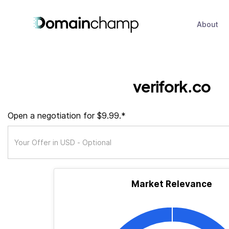
About
verifork.co
Open a negotiation for $9.99.*
Market Relevance