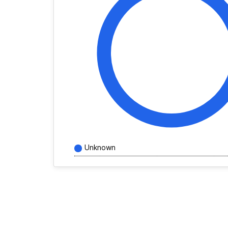
Unknown