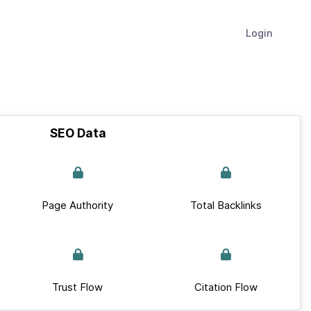
Login
SEO Data
Page Authority
Total Backlinks
Trust Flow
Citation Flow