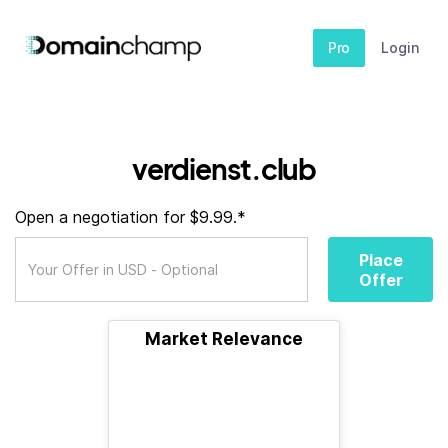
Pro
Login
verdienst.club
Open a negotiation for $9.99.*
Place
Offer
Market Relevance