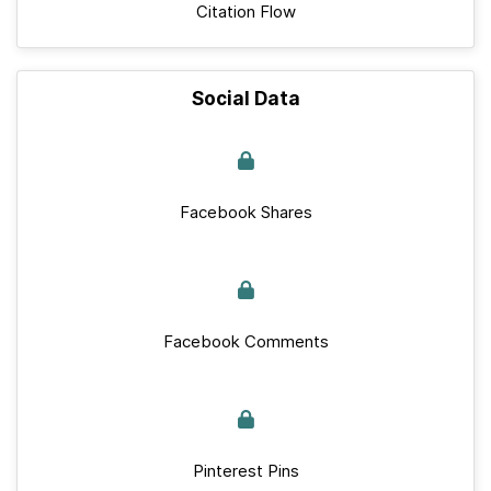
Citation Flow
Social Data
Facebook Shares
Facebook Comments
Pinterest Pins