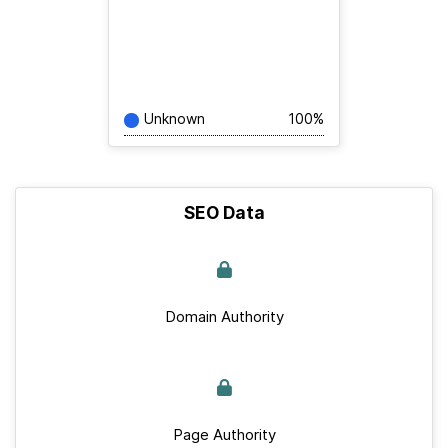
Unknown
100%
SEO Data
Domain Authority
Page Authority