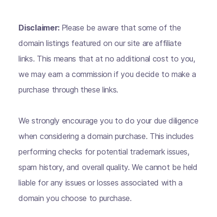
Disclaimer:
Please be aware that some of the
domain listings featured on our site are affiliate
links. This means that at no additional cost to you,
we may earn a commission if you decide to make a
purchase through these links.
We strongly encourage you to do your due diligence
when considering a domain purchase. This includes
performing checks for potential trademark issues,
spam history, and overall quality. We cannot be held
liable for any issues or losses associated with a
domain you choose to purchase.