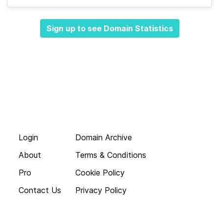
Sign up to see Domain Statistics
Login
Domain Archive
About
Terms & Conditions
Pro
Cookie Policy
Contact Us
Privacy Policy