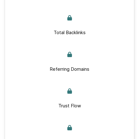
Total Backlinks
Referring Domains
Trust Flow