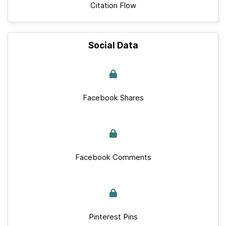
Citation Flow
Social Data
Facebook Shares
Facebook Comments
Pinterest Pins