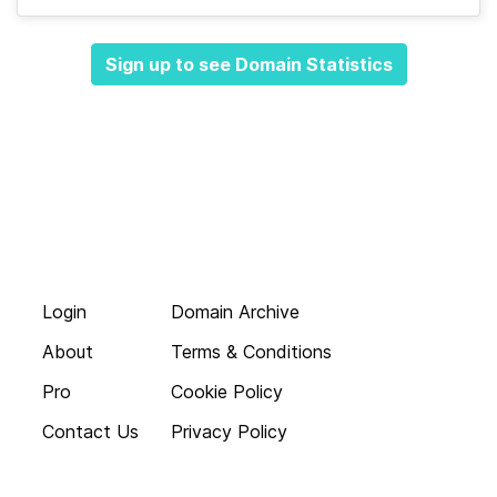
Sign up to see Domain Statistics
Login
Domain Archive
About
Terms & Conditions
Pro
Cookie Policy
Contact Us
Privacy Policy