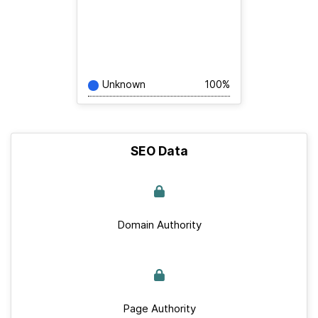
Unknown
100%
SEO Data
Domain Authority
Page Authority