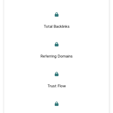
Total Backlinks
Referring Domains
Trust Flow