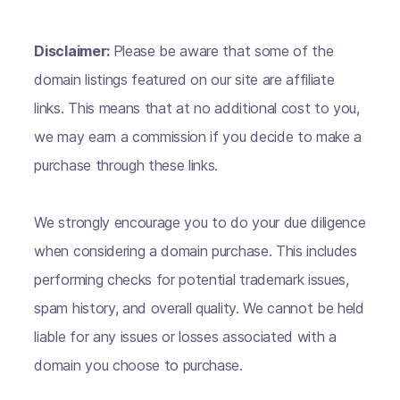
Disclaimer:
Please be aware that some of the
domain listings featured on our site are affiliate
links. This means that at no additional cost to you,
we may earn a commission if you decide to make a
purchase through these links.
We strongly encourage you to do your due diligence
when considering a domain purchase. This includes
performing checks for potential trademark issues,
spam history, and overall quality. We cannot be held
liable for any issues or losses associated with a
domain you choose to purchase.