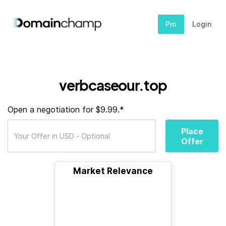
Pro
Login
verbcaseour.top
Open a negotiation for $9.99.*
Place
Offer
Market Relevance